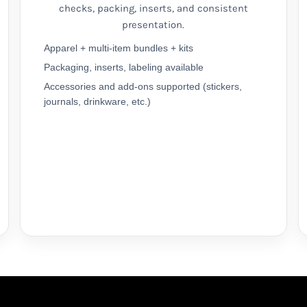
checks, packing, inserts, and consistent
presentation.
Apparel + multi-item bundles + kits
Packaging, inserts, labeling available
Accessories and add-ons supported (stickers,
journals, drinkware, etc.)