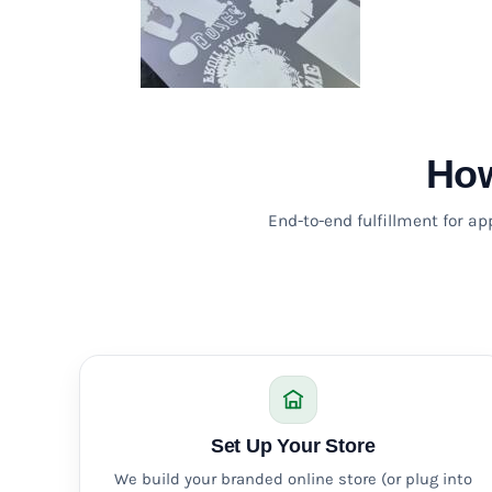
KZT - Kazakhstan Tenge
LAK - Laos Kips
LBP - Lebanon Pounds
LKR - Sri Lanka Rupees
LRD - Liberia Dollars
LSL - Lesotho Maloti
LTL - Lithuania Litai
How
LVL - Latvia Lati
LYD - Libya Dinars
MAD - Morocco Dirhams
End-to-end fulfillment for a
MDL - Moldova Lei
MGA - Madagascar Ariary
MKD - Macedonia Denars
MMK - Myanmar Kyats
MNT - Mongolia Tugriks
MOP - Macau Patacas
MRO - Mauritania Ouguiyas
MUR - Mauritius Rupees
MVR - Maldives Rufiyaa
Set Up Your Store
MWK - Malawi Kwachas
We build your branded online store (or plug into
MXN - Mexico Pesos