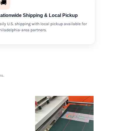
🚚
ationwide Shipping & Local Pickup
aily U.S. shipping with local pickup available for
hiladelphia-area partners.
ms.