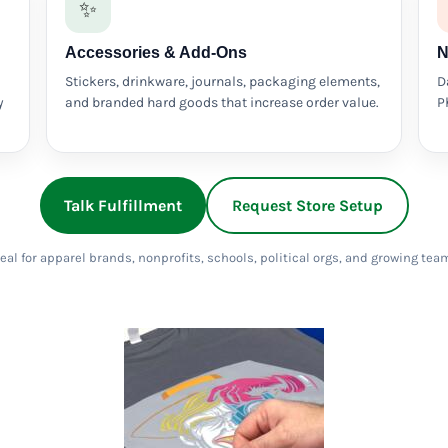
✨
Accessories & Add-Ons
N
Stickers, drinkware, journals, packaging elements,
D
y
and branded hard goods that increase order value.
P
Talk Fulfillment
Request Store Setup
eal for apparel brands, nonprofits, schools, political orgs, and growing tea