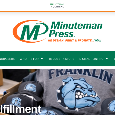
MINUTEMAN
POLITICAL
NDRAISERS
WHO IT’S FOR
REQUEST A STORE
DIGITAL PRINTING
eams
fillment