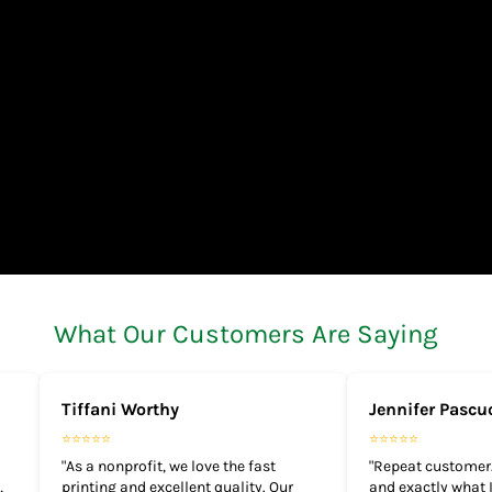
What Our Customers Are Saying
Tiffani Worthy
Jennifer Pascu
⭐⭐⭐⭐⭐
⭐⭐⭐⭐⭐
"As a nonprofit, we love the fast
"Repeat customer.
,
printing and excellent quality. Our
and exactly what I