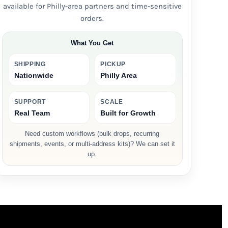
available for Philly-area partners and time-sensitive
orders.
What You Get
SHIPPING
PICKUP
Nationwide
Philly Area
SUPPORT
SCALE
Real Team
Built for Growth
Need custom workflows (bulk drops, recurring
shipments, events, or multi-address kits)? We can set it
up.