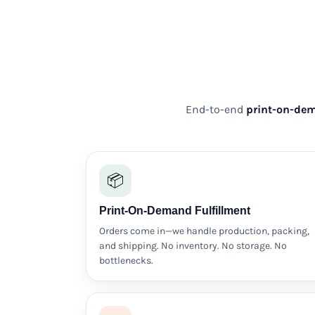
DOP - Dominican Republic Pesos
DZD - Algeria Dinars
EEK - Estonia Krooni
EGP - Egypt Pounds
ERN - Eritrea Nakfa
ETB - Ethiopia Birr
EUR - Euro
End-to-end
print-on-dem
FJD - Fiji Dollars
FKP - Falkland Islands Pounds
GEL - Georgia Lari
GGP - Guernsey Pounds
📦
GHS - Ghana Cedis
GIP - Gibraltar Pounds
Print-On-Demand Fulfillment
GMD - Gambia Dalasi
GNF - Guinea Francs
Orders come in—we handle production, packing,
GTQ - Guatemala Quetzales
and shipping. No inventory. No storage. No
GYD - Guyana Dollars
bottlenecks.
HKD - Hong Kong Dollars
HNL - Honduras Lempiras
HRK - Croatia Kuna