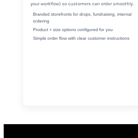
your workflow) so customers can order smoothly.
MYR - Malaysia Ringgits
MZN - Mozambique Meticais
Branded storefronts for drops, fundraising, internal
NAD - Namibia Dollars
ordering
NGN - Nigeria Nairas
Product + size options configured for you
NIO - Nicaragua Cordobas
Simple order flow with clear customer instructions
NOK - Norway Kroner
NPR - Nepal Rupees
NZD - New Zealand Dollars
OMR - Oman Rials
PAB - Panama Balboas
PEN - Peru Nuevos Soles
PGK - Papua New Guinea Kina
PHP - Philippines Pesos
PKR - Pakistan Rupees
PLN - Poland Zlotych
PYG - Paraguay Guarani
QAR - Qatar Riyals
RON - Romania New Lei
RSD - Serbia Dinars
RUB - Russia Rubles