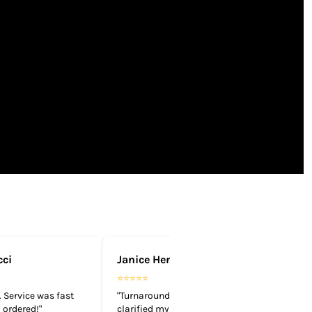
cci
Janice Henderson
⭐⭐⭐⭐⭐
 Service was fast
"Turnaround time is quick. They
 ordered!"
clarified my design and got it done