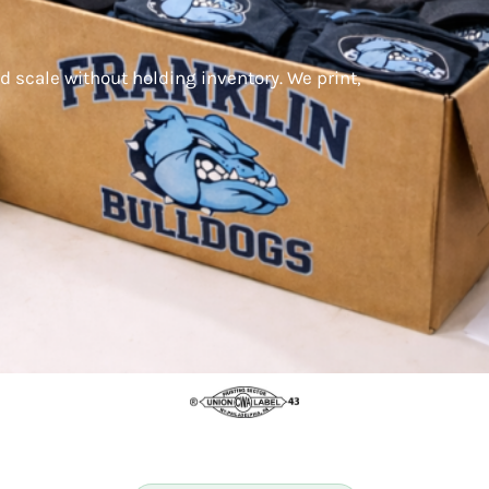
d scale without holding inventory. We print,