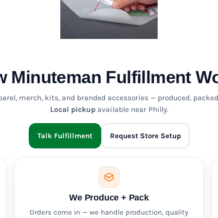
 Minuteman Fulfillment W
pparel, merch, kits, and branded accessories — produced, packed
Local pickup
available near Philly.
Talk Fulfillment
Request Store Setup
We Produce + Pack
Orders come in — we handle production, quality