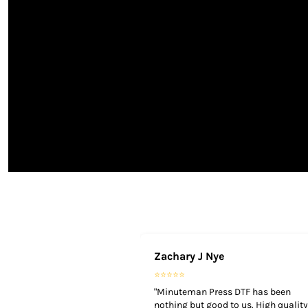
TOP - Tonga Pa'anga
TRY - Turkey New Lira
TTD - Trinidad and Tobago Dollars
TVD - Tuvalu Dollars
TWD - Taiwan New Dollars
TZS - Tanzania Shillings
UAH - Ukraine Hryvnia
UGX - Uganda Shillings
UYU - Uruguay Pesos
UZS - Uzbekistan Sums
VEB - Venezuela Bolivares
VEF - Venezuela Bolivares Fuertes
VND - Vietnam Dong
VUV - Vanuatu Vatu
WST - Samoa Tala
XAF - Communauté Financière Africaine Francs BEAC
Zachary J Nye
XAG - Silver Ounces
XAU - Gold Ounces
⭐⭐⭐⭐⭐
XCD - East Caribbean Dollars
"Minuteman Press DTF has been
XDR - International Monetary Fund Special Drawing Rights
nothing but good to us. High quality