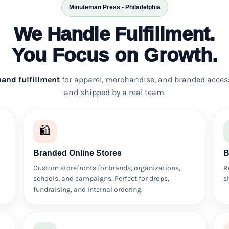
Minuteman Press • Philadelphia
We Handle Fulfillment.
You Focus on Growth.
and fulfillment
for apparel, merchandise, and branded acces
and shipped by a real team.
🛍️
Branded Online Stores
B
Custom storefronts for brands, organizations,
R
schools, and campaigns. Perfect for drops,
s
fundraising, and internal ordering.