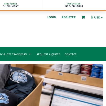
MINUTEMAN
MINUTEMAN
FULFILLMENT
NPO/SCHOOLS
LOGIN
REGISTER
$
USD
UV & DTF TRANSFERS
REQUEST A QUOTE
CONTACT