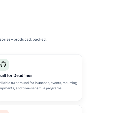
sories—produced, packed,
⏱️
uilt for Deadlines
eliable turnaround for launches, events, recurring
hipments, and time-sensitive programs.