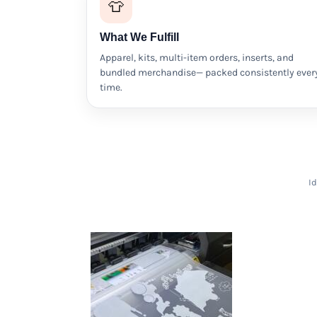
👕
HTG - Haiti Gourdes
HUF - Hungary Forint
What We Fulfill
IDR - Indonesia Rupiahs
ILS - Israel New Shekels
Apparel, kits, multi-item orders, inserts, and
IMP - Isle of Man Pounds
bundled merchandise— packed consistently ever
INR - India Rupees
time.
IQD - Iraq Dinars
IRR - Iran Rials
ISK - Iceland Kronur
JEP - Jersey Pounds
JMD - Jamaica Dollars
JOD - Jordan Dinars
Id
KES - Kenya Shillings
KGS - Kyrgyzstan Soms
KHR - Cambodia Riels
KMF - Comoros Francs
KPW - North Korea Won
KRW - South Korea Won
KWD - Kuwait Dinars
KYD - Cayman Islands Dollars