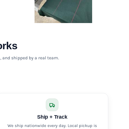
orks
, and shipped by a real team.
Ship + Track
We ship nationwide every day. Local pickup is