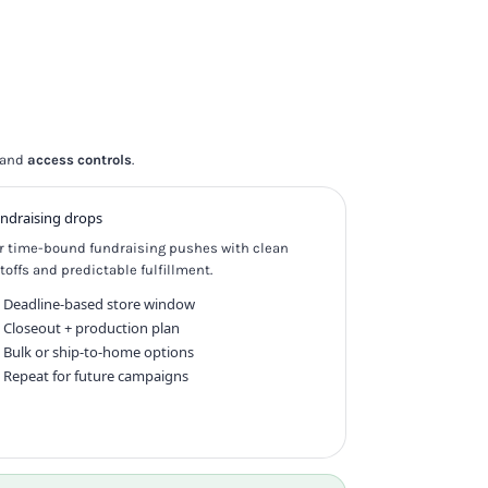
and
access controls
.
ndraising drops
r time-bound fundraising pushes with clean
toffs and predictable fulfillment.
Deadline-based store window
Closeout + production plan
Bulk or ship-to-home options
Repeat for future campaigns