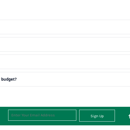
r budget?
Sign Up