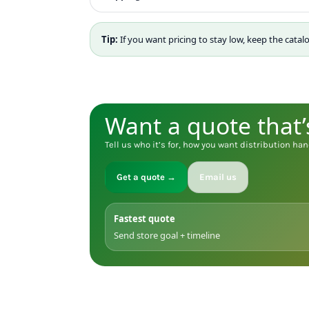
MYR - Malaysia Ringgits
MZN - Mozambique Meticais
Tip:
If you want pricing to stay low, keep the catal
NAD - Namibia Dollars
NGN - Nigeria Nairas
NIO - Nicaragua Cordobas
NOK - Norway Kroner
NPR - Nepal Rupees
Want a quote that’
NZD - New Zealand Dollars
OMR - Oman Rials
Tell us who it’s for, how you want distribution han
PAB - Panama Balboas
PEN - Peru Nuevos Soles
Get a quote →
Email us
PGK - Papua New Guinea Kina
PHP - Philippines Pesos
PKR - Pakistan Rupees
Fastest quote
PLN - Poland Zlotych
Send store goal + timeline
PYG - Paraguay Guarani
QAR - Qatar Riyals
RON - Romania New Lei
RSD - Serbia Dinars
RUB - Russia Rubles