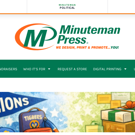
MINUTEMAN
POLITICAL
NDRAISERS
WHO IT’S FOR
REQUEST A STORE
DIGITAL PRINTING