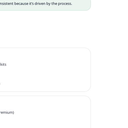
nsistent because it’s driven by the process.
kits
s
 premium)