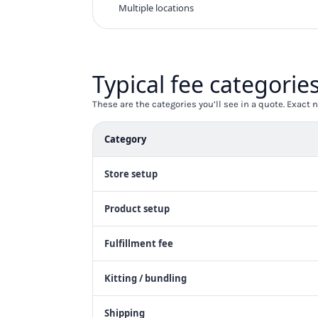
KZT - Kazakhstan Tenge
Multiple locations
LAK - Laos Kips
LBP - Lebanon Pounds
LKR - Sri Lanka Rupees
LRD - Liberia Dollars
Typical fee categorie
LSL - Lesotho Maloti
LTL - Lithuania Litai
These are the categories you’ll see in a quote. Exac
LVL - Latvia Lati
LYD - Libya Dinars
Category
MAD - Morocco Dirhams
MDL - Moldova Lei
Store setup
MGA - Madagascar Ariary
MKD - Macedonia Denars
MMK - Myanmar Kyats
Product setup
MNT - Mongolia Tugriks
MOP - Macau Patacas
Fulfillment fee
MRO - Mauritania Ouguiyas
MUR - Mauritius Rupees
Kitting / bundling
MVR - Maldives Rufiyaa
MWK - Malawi Kwachas
Shipping
MXN - Mexico Pesos