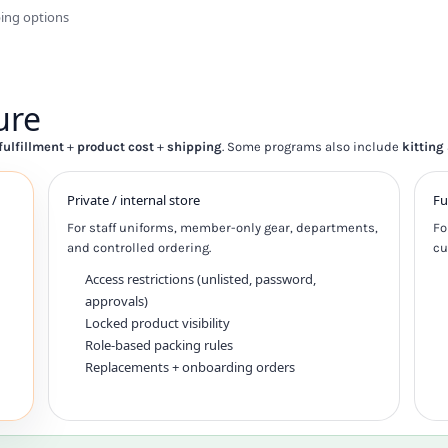
ping options
ure
fulfillment
+
product cost
+
shipping
. Some programs also include
kitting
Private / internal store
Fu
For staff uniforms, member-only gear, departments,
Fo
and controlled ordering.
cu
Access restrictions (unlisted, password,
approvals)
Locked product visibility
Role-based packing rules
Replacements + onboarding orders