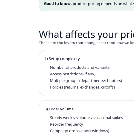
HTG - Haiti Gourdes
Good to know:
product pricing depends on what you
HUF - Hungary Forint
IDR - Indonesia Rupiahs
ILS - Israel New Shekels
IMP - Isle of Man Pounds
What affects your pri
INR - India Rupees
IQD - Iraq Dinars
These are the levers that change cost (and how we kee
IRR - Iran Rials
ISK - Iceland Kronur
1) Setup complexity
JEP - Jersey Pounds
Number of products and variants
JMD - Jamaica Dollars
Access restrictions (if any)
JOD - Jordan Dinars
Multiple groups (departments/chapters)
KES - Kenya Shillings
Policies (returns, exchanges, cutoffs)
KGS - Kyrgyzstan Soms
KHR - Cambodia Riels
KMF - Comoros Francs
KPW - North Korea Won
3) Order volume
KRW - South Korea Won
Steady weekly volume vs seasonal spikes
KWD - Kuwait Dinars
Reorder frequency
KYD - Cayman Islands Dollars
Campaign drops (short windows)