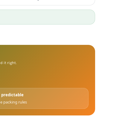
 it right.
 predictable
e packing rules