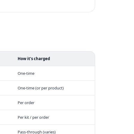
How it’s charged
One-time
One-time (or per product)
Per order
Per kit / per order
Pass-through (varies)