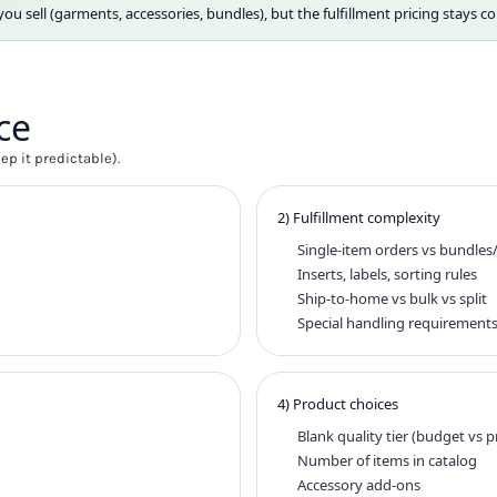
 sell (garments, accessories, bundles), but the fulfillment pricing stays co
ce
p it predictable).
2) Fulfillment complexity
Single-item orders vs bundles/
Inserts, labels, sorting rules
Ship-to-home vs bulk vs split
Special handling requirement
4) Product choices
Blank quality tier (budget vs
Number of items in catalog
Accessory add-ons