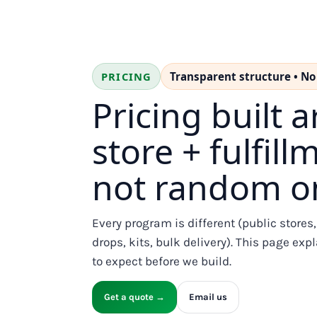
BMD - Bermuda Dollars
BND - Brunei Dollars
BOB - Bolivia Bolivianos
BRL - Brazil Reais
BSD - Bahamas Dollars
PRICING
Transparent structure • No
BTN - Bhutan Ngultrum
BWP - Botswana Pulas
Pricing built 
BYR - Belarus Rubles
BZD - Belize Dollars
store + fulfil
CDF - Congo/Kinshasa Francs
CHF - Switzerland Francs
not random on
CLP - Chile Pesos
CNY - China Yuan Renminbi
COP - Colombia Pesos
CRC - Costa Rica Colones
Every program is different (public stores
CUC - Cuba Convertible Pesos
drops, kits, bulk delivery). This page e
CUP - Cuba Pesos
to expect before we build.
CVE - Cape Verde Escudos
CZK - Czech Republic Koruny
Get a quote →
Email us
DJF - Djibouti Francs
DKK - Denmark Kroner