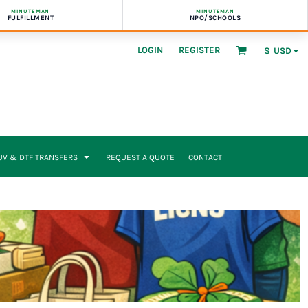
MINUTEMAN
MINUTEMAN
FULFILLMENT
NPO/SCHOOLS
LOGIN
REGISTER
$
USD
UV & DTF TRANSFERS
REQUEST A QUOTE
CONTACT