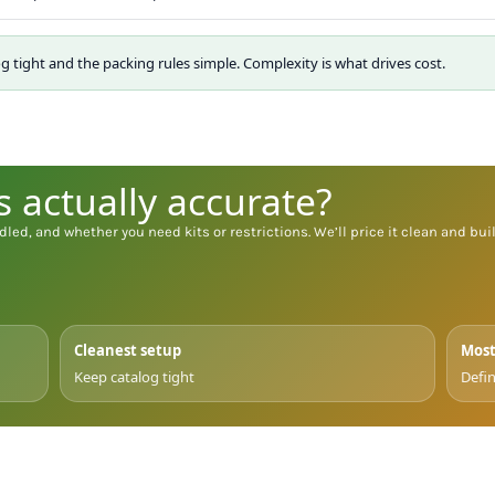
og tight and the packing rules simple. Complexity is what drives cost.
s actually accurate?
dled, and whether you need kits or restrictions. We’ll price it clean and build
Cleanest setup
Most
Keep catalog tight
Defin