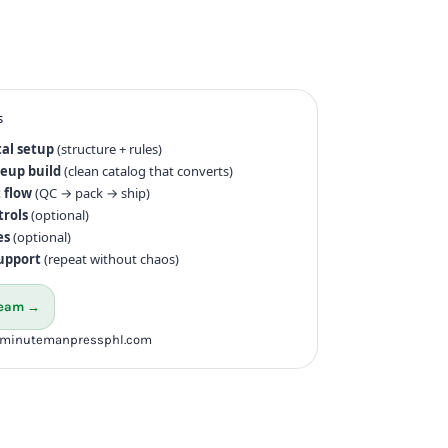
s
tal setup
(structure + rules)
neup build
(clean catalog that converts)
 flow
(QC → pack → ship)
trols
(optional)
es
(optional)
upport
(repeat without chaos)
 team →
@minutemanpressphl.com