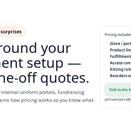
 surprises
Pricing include
around your
Store / por
Product li
lment setup —
Fulfillment
Access con
Kitting rul
e-off quotes.
Reorders s
Talk to the
, internal uniform portals, fundraising
xplains how pricing works so you know what
philadelphia