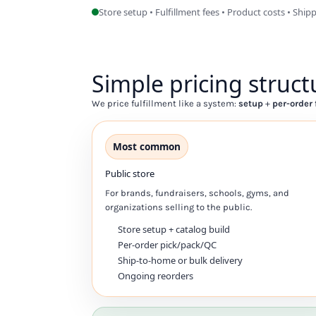
Store setup • Fulfillment fees • Product costs • Ship
DOP - Dominican Republic Pesos
DZD - Algeria Dinars
EEK - Estonia Krooni
EGP - Egypt Pounds
Simple pricing struct
ERN - Eritrea Nakfa
ETB - Ethiopia Birr
We price fulfillment like a system:
setup
+
per-order 
EUR - Euro
FJD - Fiji Dollars
FKP - Falkland Islands Pounds
Most common
GEL - Georgia Lari
GGP - Guernsey Pounds
Public store
GHS - Ghana Cedis
For brands, fundraisers, schools, gyms, and
GIP - Gibraltar Pounds
organizations selling to the public.
GMD - Gambia Dalasi
Store setup + catalog build
GNF - Guinea Francs
Per-order pick/pack/QC
GTQ - Guatemala Quetzales
Ship-to-home or bulk delivery
GYD - Guyana Dollars
Ongoing reorders
HKD - Hong Kong Dollars
HNL - Honduras Lempiras
HRK - Croatia Kuna