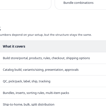
Bundle combinations
s
t numbers depend on your setup, but the structure stays the same.
What it covers
Build store/portal, products, rules, checkout, shipping options
Catalog build, variants/sizing, presentation, approvals
QC, pick/pack, label, ship, tracking
Bundles, inserts, sorting rules, multi-item packs
Ship-to-home, bulk, split distribution