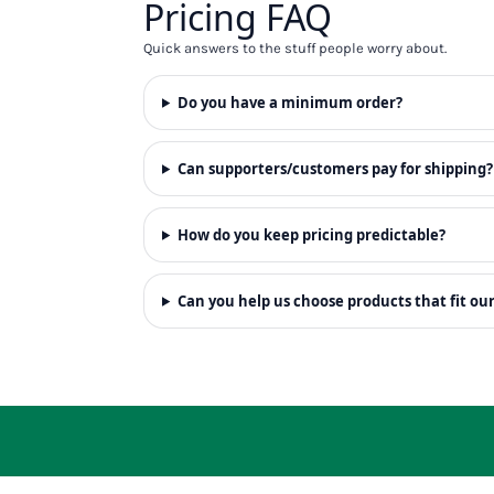
Pricing FAQ
RWF - Rwanda Francs
SAR - Saudi Arabia Riyals
Quick answers to the stuff people worry about.
SBD - Solomon Islands Dollars
SCR - Seychelles Rupees
Do you have a minimum order?
SDG - Sudan Pounds
SEK - Sweden Kronor
SGD - Singapore Dollars
Can supporters/customers pay for shipping?
SHP - Saint Helena Pounds
SKK - Slovakia Koruny
SLL - Sierra Leone Leones
How do you keep pricing predictable?
SOS - Somalia Shillings
SPL - Seborga Luigini
Can you help us choose products that fit ou
SRD - Suriname Dollars
STD - São Tome and Principe Dobras
SVC - El Salvador Colones
SYP - Syria Pounds
SZL - Swaziland Emalangeni
THB - Thailand Baht
TJS - Tajikistan Somoni
TMM - Turkmenistan Manats
TND - Tunisia Dinars