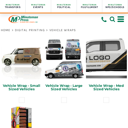
MINUTEMAN
MINUTEMAN
MINUTEMAN
MINUTEMAN
MINUTEMAN
TRANSFERS
EVENTS
POLITICAL
FULFILLMENT
NPO/SCHOOLS
HOME
>
DIGITAL PRINTING
>
VEHICLE WRAPS
Vehicle Wrap - Small
Vehicle Wrap - Large
Vehicle Wrap - Med
Sized Vehicles
Sized Vehicles
Sized Vehicles