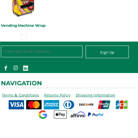
Vending Machine Wrap
Sign Up
NAVIGATION
Terms & Conditions
Returns Policy
Shipping Information