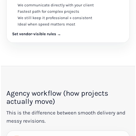
We communicate directly with your client
Fastest path for complex projects
We still keep it professional + consistent
Ideal when speed matters most
Set vendor-visible rules →
Agency workflow (how projects
actually move)
This is the difference between smooth delivery and
messy revisions.