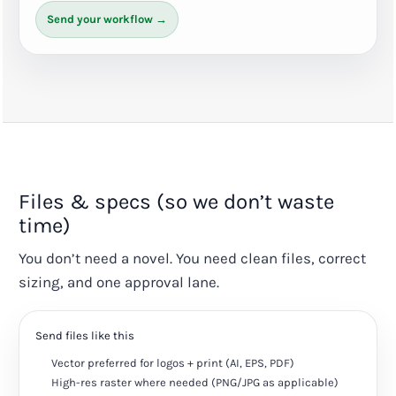
Send your workflow →
Files & specs (so we don’t waste
time)
You don’t need a novel. You need clean files, correct
sizing, and one approval lane.
Send files like this
Vector preferred for logos + print (AI, EPS, PDF)
High-res raster where needed (PNG/JPG as applicable)