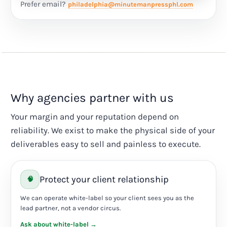
Prefer email?
philadelphia@minutemanpressphl.com
Why agencies partner with us
Your margin and your reputation depend on
reliability. We exist to make the physical side of your
deliverables easy to sell and painless to execute.
Protect your client relationship
🧠
We can operate white-label so your client sees you as the
lead partner, not a vendor circus.
Ask about white-label →