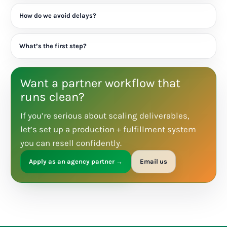
How do we avoid delays?
What’s the first step?
Want a partner workflow that
runs clean?
If you’re serious about scaling deliverables,
let’s set up a production + fulfillment system
you can resell confidently.
Apply as an agency partner →
Email us