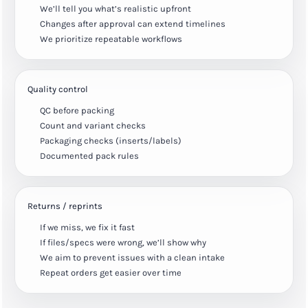
We’ll tell you what’s realistic upfront
Changes after approval can extend timelines
We prioritize repeatable workflows
Quality control
QC before packing
Count and variant checks
Packaging checks (inserts/labels)
Documented pack rules
Returns / reprints
If we miss, we fix it fast
If files/specs were wrong, we’ll show why
We aim to prevent issues with a clean intake
Repeat orders get easier over time