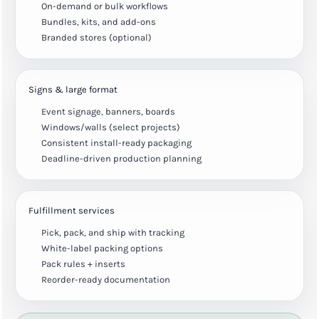
On-demand or bulk workflows
Bundles, kits, and add-ons
Branded stores (optional)
Signs & large format
Event signage, banners, boards
Windows/walls (select projects)
Consistent install-ready packaging
Deadline-driven production planning
Fulfillment services
Pick, pack, and ship with tracking
White-label packing options
Pack rules + inserts
Reorder-ready documentation