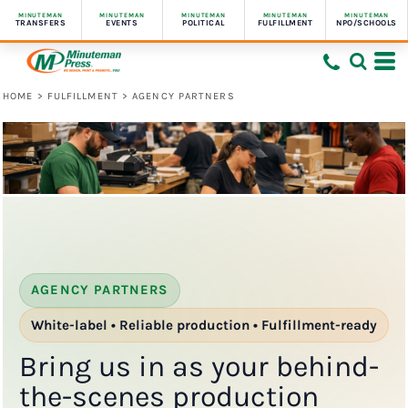
MINUTEMAN
MINUTEMAN
MINUTEMAN
MINUTEMAN
MINUTEMAN
TRANSFERS
EVENTS
POLITICAL
FULFILLMENT
NPO/SCHOOLS
HOME
>
FULFILLMENT
>
AGENCY PARTNERS
AGENCY PARTNERS
White-label • Reliable production • Fulfillment-ready
Bring us in as your behind-
the-scenes production