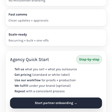
No Minuteman branding
Fast comms
Clean updates + approvals
Scale-ready
Recurring + bulk + one-offs
Agency Quick Start
Step-by-step
Tell us
what you sell + what you outsource
Get pricing
(standard or white-label)
Use our workflow
for proofs + production
We fulfill
under your brand (optional)
Repeat
with a consistent process
Start partner onboarding →