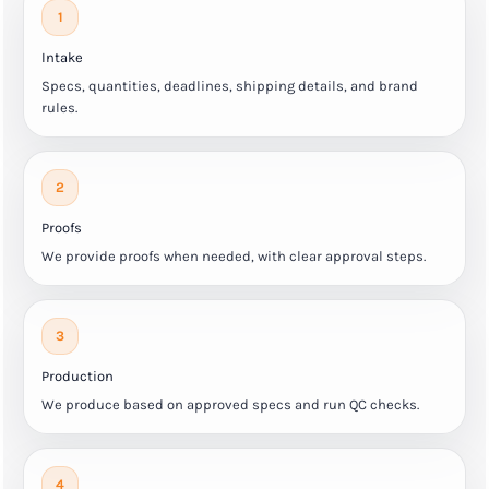
1
Intake
Specs, quantities, deadlines, shipping details, and brand
rules.
2
Proofs
We provide proofs when needed, with clear approval steps.
3
Production
We produce based on approved specs and run QC checks.
4