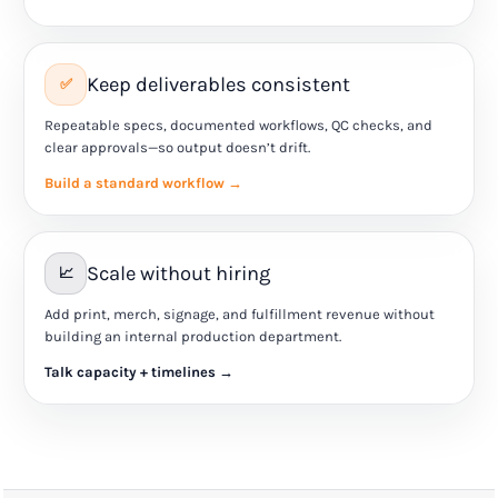
Keep deliverables consistent
✅
Repeatable specs, documented workflows, QC checks, and
clear approvals—so output doesn’t drift.
Build a standard workflow →
Scale without hiring
📈
Add print, merch, signage, and fulfillment revenue without
building an internal production department.
Talk capacity + timelines →