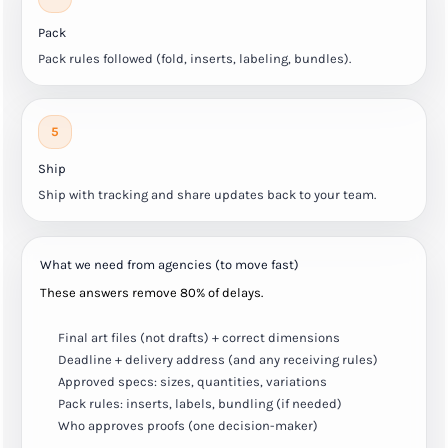
Pack
Pack rules followed (fold, inserts, labeling, bundles).
5
Ship
Ship with tracking and share updates back to your team.
What we need from agencies (to move fast)
These answers remove 80% of delays.
Final art files (not drafts) + correct dimensions
Deadline + delivery address (and any receiving rules)
Approved specs: sizes, quantities, variations
Pack rules: inserts, labels, bundling (if needed)
Who approves proofs (one decision-maker)