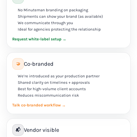
No Minuteman branding on packaging
Shipments can show your brand (as available)
We communicate through you
Ideal for agencies protecting the relationship
Request white-label setup →
Co-branded
🤝
We’re introduced as your production partner
Shared clarity on timelines + approvals
Best for high-volume client accounts
Reduces miscommunication risk
Talk co-branded workflow →
Vendor visible
📬