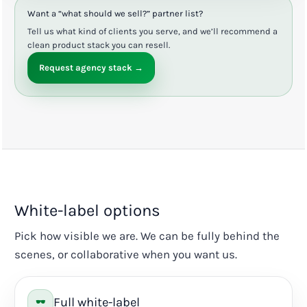
Want a “what should we sell?” partner list?
Tell us what kind of clients you serve, and we’ll recommend a
clean product stack you can resell.
Request agency stack →
White-label options
Pick how visible we are. We can be fully behind the
scenes, or collaborative when you want us.
Full white-label
🕶️