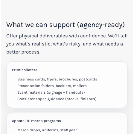
What we can support (agency-ready)
Offer physical deliverables with confidence. We’ll tell
you what’s realistic, what’s risky, and what needs a
better process.
Print collateral
Business cards, flyers, brochures, postcards
Presentation folders, booklets, mailers
Event materials (signage + handouts)
Consistent spec guidance (stocks, finishes)
Apparel & merch programs
Merch drops, uniforms, staff gear