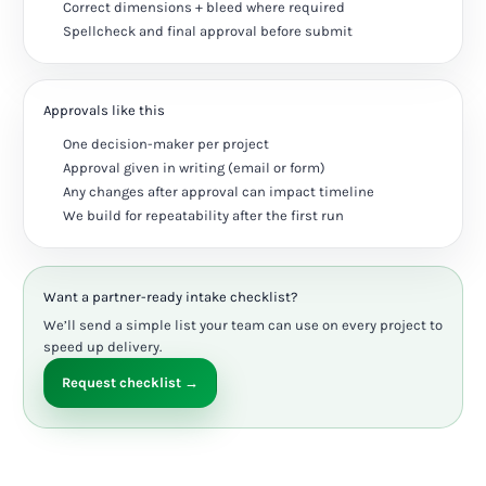
Correct dimensions + bleed where required
Spellcheck and final approval before submit
Approvals like this
One decision-maker per project
Approval given in writing (email or form)
Any changes after approval can impact timeline
We build for repeatability after the first run
Want a partner-ready intake checklist?
We’ll send a simple list your team can use on every project to
speed up delivery.
Request checklist →