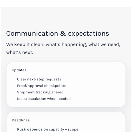
Communication & expectations
We keep it clean: what’s happening, what we need,
what’s next.
Updates
Clear next-step requests
Proof/approval checkpoints
Shipment tracking shared
Issue escalation when needed
Deadlines
Rush depends on capacity + scope