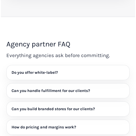
Agency partner FAQ
Everything agencies ask before committing.
Do you offer white-label?
Can you handle fulfillment for our clients?
Can you build branded stores for our clients?
How do pricing and margins work?