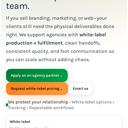
team.
If you sell branding, marketing, or web—your
clients still need the physical deliverables done
right. We support agencies with
white-label
production + fulfillment
, clean handoffs,
consistent quality, and fast communication so
you can scale without adding chaos.
Apply as an agency partner
→
Request white-label pricing
→
Email us
We protect your relationship
• White-label options •
Tracking • Repeatable workflows
White-label