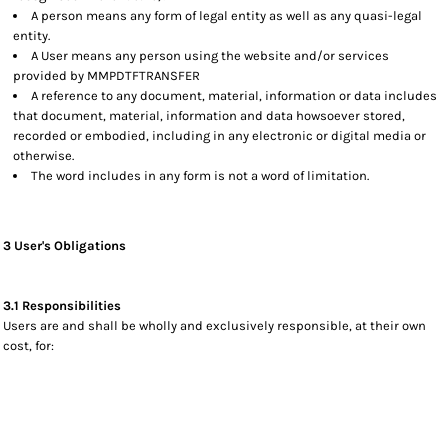
A person means any form of legal entity as well as any quasi-legal
entity.
A User means any person using the website and/or services
provided by MMPDTFTRANSFER
A reference to any document, material, information or data includes
that document, material, information and data howsoever stored,
recorded or embodied, including in any electronic or digital media or
otherwise.
The word includes in any form is not a word of limitation.
3 User's Obligations
3.1 Responsibilities
Users are and shall be wholly and exclusively responsible, at their own
cost, for: