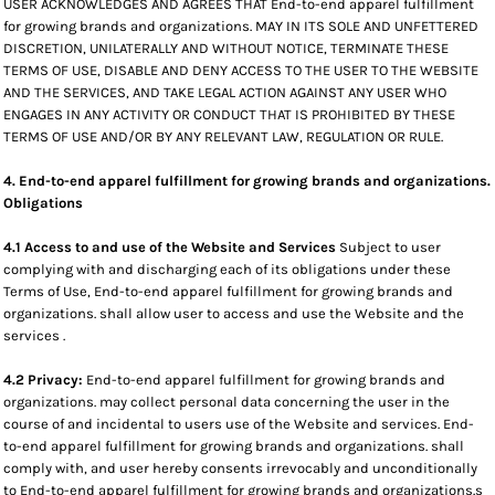
USER ACKNOWLEDGES AND AGREES THAT End-to-end apparel fulfillment
for growing brands and organizations. MAY IN ITS SOLE AND UNFETTERED
DISCRETION, UNILATERALLY AND WITHOUT NOTICE, TERMINATE THESE
TERMS OF USE, DISABLE AND DENY ACCESS TO THE USER TO THE WEBSITE
AND THE SERVICES, AND TAKE LEGAL ACTION AGAINST ANY USER WHO
ENGAGES IN ANY ACTIVITY OR CONDUCT THAT IS PROHIBITED BY THESE
TERMS OF USE AND/OR BY ANY RELEVANT LAW, REGULATION OR RULE.
4. End-to-end apparel fulfillment for growing brands and organizations.
Obligations
4.1 Access to and use of the Website and Services
Subject to user
complying with and discharging each of its obligations under these
Terms of Use, End-to-end apparel fulfillment for growing brands and
organizations. shall allow user to access and use the Website and the
services .
4.2 Privacy:
End-to-end apparel fulfillment for growing brands and
organizations. may collect personal data concerning the user in the
course of and incidental to users use of the Website and services. End-
to-end apparel fulfillment for growing brands and organizations. shall
comply with, and user hereby consents irrevocably and unconditionally
to End-to-end apparel fulfillment for growing brands and organizations.s