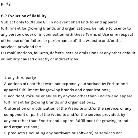
party.
8.2 Exclusion of liability
Subject only to Clause 8.1, in no event shall End-to-end apparel
fulfillment for growing brands and organizations. be liable to user or to
any person under or in connection with these Terms of Use or in respect
of the use of (or failure or performance of) the Website and/or the
services provided for:
(a) malfunctions, failures, defects, acts or omissions or any other default
or liability caused directly or indirectly by:
any third party;
actions of user that were not expressly authorised by End-to-end
apparel fulfillment for growing brands and organizations.;
accident, misuse or abuse by anyone other than End-to-end apparel
fulfillment for growing brands and organizations.;
alteration or modification of the Website and/or the service, or any
component or part of the Website and/or the service provided, by
anyone other than End-to-end apparel fulfillment for growing brands
and organizations.;
products (including any hardware or software) or services not