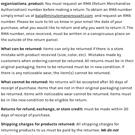
organizations. product:
You must request an RMA (Return Merchandise
Authorization) number before making a return. To obtain an RMA number
simply email us at
bala@minutemanpressphl.com
and request an RMA
number. Please be sure to let us know in your email the date of your
purchase, what you would like to return and why you want to return it. The
RMA number, once received, must be written in a conspicuous place on
the outside of the return parcel.
What can be returned:
Items can only be returned if there is a store
mistake with product recevied (size, color, etc). Mistakes made by
customers when ordering cannot be returned. All returns must be in their
original packaging. Items to be returned must be in new condition. If
there is any noticeable wear, the item(s) cannot be returned.
What cannot be returned:
No returns will be accepted after 30 days of
receipt of purchase. Items that are not in their original packaging cannot
be returned. Items with noticeable wear cannot be returned. Items must
be in like new condition to be eligible for return.
Returns for refund, exchange, or store credit:
must be made within 30
days of receipt of purchase.
Shipping charges for products returned:
All shipping charges for
returning products to us must be paid by the returnee.
We do not