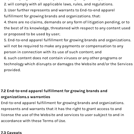
will comply with all applicable laws, rules, and regulations.
User further represents and warrants to End-to-end apparel
fulfillment for growing brands and organizations. that:
there are no claims, demands or any form of litigation pending, or to
the best of its knowledge, threatened with respect to any content used
or proposed to be used by user;
End-to-end apparel fulfillment for growing brands and organizations.
will not be required to make any payments or compensation to any
person in connection with its use of such content; and
such content does not contain viruses or any other programs or
technology which disrupts or damages the Website and/or the Services
provided.
7.2 End-to-end apparel fulfillment for growing brands and
organizations.s warranties
End-to-end apparel fulfillment for growing brands and organizations.
represents and warrants that it has the right to grant access to and
license the use of the Website and services to user subject to and in
accordance with these Terms of Use.
7.3 Caveats