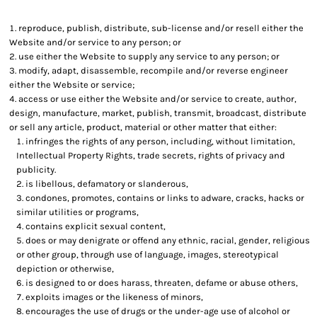
reproduce, publish, distribute, sub-license and/or resell either the
Website and/or service to any person; or
use either the Website to supply any service to any person; or
modify, adapt, disassemble, recompile and/or reverse engineer
either the Website or service;
access or use either the Website and/or service to create, author,
design, manufacture, market, publish, transmit, broadcast, distribute
or sell any article, product, material or other matter that either:
infringes the rights of any person, including, without limitation,
Intellectual Property Rights, trade secrets, rights of privacy and
publicity.
is libellous, defamatory or slanderous,
condones, promotes, contains or links to adware, cracks, hacks or
similar utilities or programs,
contains explicit sexual content,
does or may denigrate or offend any ethnic, racial, gender, religious
or other group, through use of language, images, stereotypical
depiction or otherwise,
is designed to or does harass, threaten, defame or abuse others,
exploits images or the likeness of minors,
encourages the use of drugs or the under-age use of alcohol or