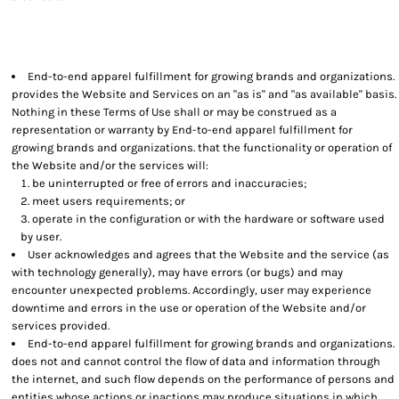
End-to-end apparel fulfillment for growing brands and organizations.
provides the Website and Services on an "as is" and "as available" basis.
Nothing in these Terms of Use shall or may be construed as a
representation or warranty by End-to-end apparel fulfillment for
growing brands and organizations. that the functionality or operation of
the Website and/or the services will:
be uninterrupted or free of errors and inaccuracies;
meet users requirements; or
operate in the configuration or with the hardware or software used
by user.
User acknowledges and agrees that the Website and the service (as
with technology generally), may have errors (or bugs) and may
encounter unexpected problems. Accordingly, user may experience
downtime and errors in the use or operation of the Website and/or
services provided.
End-to-end apparel fulfillment for growing brands and organizations.
does not and cannot control the flow of data and information through
the internet, and such flow depends on the performance of persons and
entities whose actions or inactions may produce situations in which