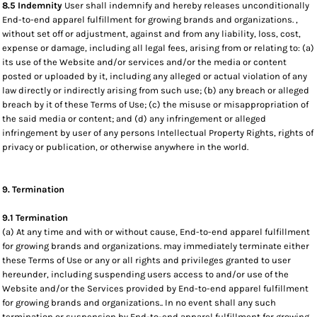
8.5 Indemnity
User shall indemnify and hereby releases unconditionally
End-to-end apparel fulfillment for growing brands and organizations. ,
without set off or adjustment, against and from any liability, loss, cost,
expense or damage, including all legal fees, arising from or relating to: (a)
its use of the Website and/or services and/or the media or content
posted or uploaded by it, including any alleged or actual violation of any
law directly or indirectly arising from such use; (b) any breach or alleged
breach by it of these Terms of Use; (c) the misuse or misappropriation of
the said media or content; and (d) any infringement or alleged
infringement by user of any persons Intellectual Property Rights, rights of
privacy or publication, or otherwise anywhere in the world.
9. Termination
9.1 Termination
(a) At any time and with or without cause, End-to-end apparel fulfillment
for growing brands and organizations. may immediately terminate either
these Terms of Use or any or all rights and privileges granted to user
hereunder, including suspending users access to and/or use of the
Website and/or the Services provided by End-to-end apparel fulfillment
for growing brands and organizations.. In no event shall any such
termination or suspension by End-to-end apparel fulfillment for growing