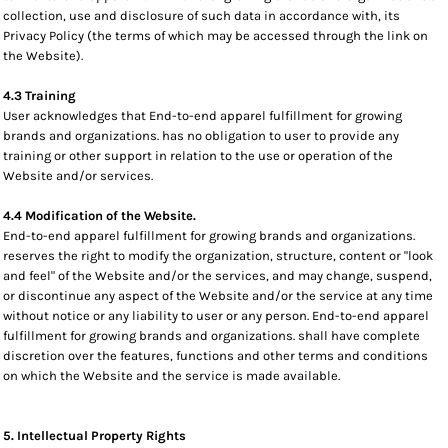
collection, use and disclosure of such data in accordance with, its
Privacy Policy (the terms of which may be accessed through the link on
the Website).
4.3 Training
User acknowledges that End-to-end apparel fulfillment for growing
brands and organizations. has no obligation to user to provide any
training or other support in relation to the use or operation of the
Website and/or services.
4.4 Modification of the Website.
End-to-end apparel fulfillment for growing brands and organizations.
reserves the right to modify the organization, structure, content or "look
and feel" of the Website and/or the services, and may change, suspend,
or discontinue any aspect of the Website and/or the service at any time
without notice or any liability to user or any person. End-to-end apparel
fulfillment for growing brands and organizations. shall have complete
discretion over the features, functions and other terms and conditions
on which the Website and the service is made available.
5. Intellectual Property Rights