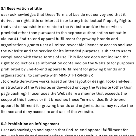
5.1 Reservation of title
user acknowledges that these Terms of Use do not convey and that it
derives no right, title or interest in or to any Intellectual Property Rights
that vest or subsist in or relate to the Website and/or the services
provided other than pursuant to the express authorisation set out in
clause 4.1. End-to-end apparel fulfillment for growing brands and
organizations. grants user a limited revocable licence to access and use
the Website and the service for its intended purposes, subject to users
compliance with these Terms of Use. This licence does not include the
right to collect or use information contained on the Website for purposes
prohibited by End-to-end apparel fulfillment for growing brands and
organizations.; to compete with MMPDTFTRANSFER
; to create derivative works based on the layout or design, look-and-feel,
or structure of the Website; or download or copy the Website (other than
page caching). If user uses the Website in a manner that exceeds the
scope of this licence or if it breaches these Terms of Use, End-to-end
apparel fulfillment for growing brands and organizations. may revoke the
licence and deny access to and use of the Website.
5.2 Prohibition on infringement
User acknowledges and agrees that End-to-end apparel fulfillment for
growing brands and organizations. does not permit, authorise or condone