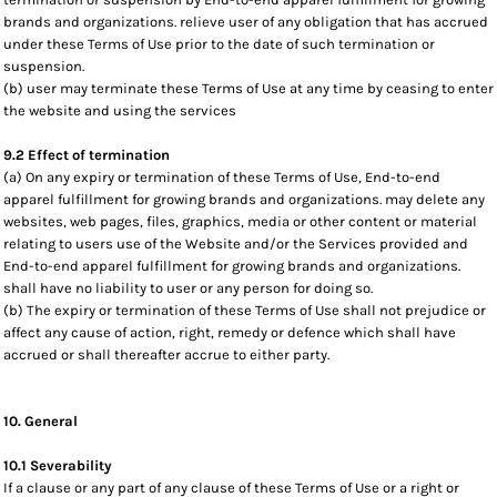
brands and organizations. relieve user of any obligation that has accrued
under these Terms of Use prior to the date of such termination or
suspension.
(b) user may terminate these Terms of Use at any time by ceasing to enter
the website and using the services
9.2 Effect of termination
(a) On any expiry or termination of these Terms of Use, End-to-end
apparel fulfillment for growing brands and organizations. may delete any
websites, web pages, files, graphics, media or other content or material
relating to users use of the Website and/or the Services provided and
End-to-end apparel fulfillment for growing brands and organizations.
shall have no liability to user or any person for doing so.
(b) The expiry or termination of these Terms of Use shall not prejudice or
affect any cause of action, right, remedy or defence which shall have
accrued or shall thereafter accrue to either party.
10. General
10.1 Severability
If a clause or any part of any clause of these Terms of Use or a right or