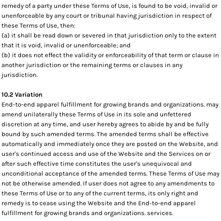
remedy of a party under these Terms of Use, is found to be void, invalid or
unenforceable by any court or tribunal having jurisdiction in respect of
these Terms of Use, then:
(a) it shall be read down or severed in that jurisdiction only to the extent
that it is void, invalid or unenforceable; and
(b) it does not effect the validity or enforceability of that term or clause in
another jurisdiction or the remaining terms or clauses in any
jurisdiction.
10.2 Variation
End-to-end apparel fulfillment for growing brands and organizations. may
amend unilaterally these Terms of Use in its sole and unfettered
discretion at any time, and user hereby agrees to abide by and be fully
bound by such amended terms. The amended terms shall be effective
automatically and immediately once they are posted on the Website, and
user's continued access and use of the Website and the Services on or
after such effective time constitutes the user's unequivocal and
unconditional acceptance of the amended terms. These Terms of Use may
not be otherwise amended. If user does not agree to any amendments to
these Terms of Use or to any of the current terms, its only right and
remedy is to cease using the Website and the End-to-end apparel
fulfillment for growing brands and organizations. services.