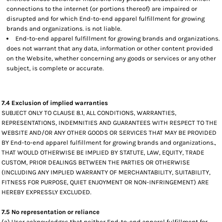
connections to the internet (or portions thereof) are impaired or
disrupted and for which End-to-end apparel fulfillment for growing
brands and organizations. is not liable.
End-to-end apparel fulfillment for growing brands and organizations.
does not warrant that any data, information or other content provided
on the Website, whether concerning any goods or services or any other
subject, is complete or accurate.
7.4 Exclusion of implied warranties
SUBJECT ONLY TO CLAUSE 8.1, ALL CONDITIONS, WARRANTIES,
REPRESENTATIONS, INDEMNITIES AND GUARANTEES WITH RESPECT TO THE
WEBSITE AND/OR ANY OTHER GOODS OR SERVICES THAT MAY BE PROVIDED
BY End-to-end apparel fulfillment for growing brands and organizations.,
THAT WOULD OTHERWISE BE IMPLIED BY STATUTE, LAW, EQUITY, TRADE
CUSTOM, PRIOR DEALINGS BETWEEN THE PARTIES OR OTHERWISE
(INCLUDING ANY IMPLIED WARRANTY OF MERCHANTABILITY, SUITABILITY,
FITNESS FOR PURPOSE, QUIET ENJOYMENT OR NON-INFRINGEMENT) ARE
HEREBY EXPRESSLY EXCLUDED.
7.5 No representation or reliance
(a) User acknowledges that neither End-to-end apparel fulfillment for