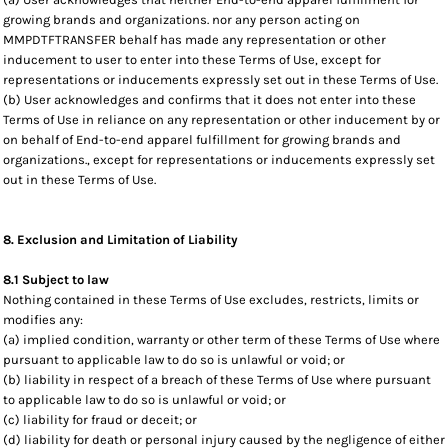
growing brands and organizations. nor any person acting on
MMPDTFTRANSFER behalf has made any representation or other
inducement to user to enter into these Terms of Use, except for
representations or inducements expressly set out in these Terms of Use.
(b) User acknowledges and confirms that it does not enter into these
Terms of Use in reliance on any representation or other inducement by or
on behalf of End-to-end apparel fulfillment for growing brands and
organizations., except for representations or inducements expressly set
out in these Terms of Use.
8. Exclusion and Limitation of Liability
8.1 Subject to law
Nothing contained in these Terms of Use excludes, restricts, limits or
modifies any:
(a) implied condition, warranty or other term of these Terms of Use where
pursuant to applicable law to do so is unlawful or void; or
(b) liability in respect of a breach of these Terms of Use where pursuant
to applicable law to do so is unlawful or void; or
(c) liability for fraud or deceit; or
(d) liability for death or personal injury caused by the negligence of either