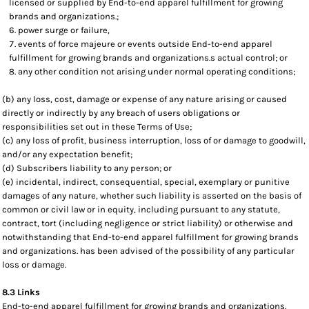
licensed or supplied by End-to-end apparel fulfillment for growing
brands and organizations.;
power surge or failure,
events of force majeure or events outside End-to-end apparel
fulfillment for growing brands and organizations.s actual control; or
any other condition not arising under normal operating conditions;
(b) any loss, cost, damage or expense of any nature arising or caused
directly or indirectly by any breach of users obligations or
responsibilities set out in these Terms of Use;
(c) any loss of profit, business interruption, loss of or damage to goodwill,
and/or any expectation benefit;
(d) Subscribers liability to any person; or
(e) incidental, indirect, consequential, special, exemplary or punitive
damages of any nature, whether such liability is asserted on the basis of
common or civil law or in equity, including pursuant to any statute,
contract, tort (including negligence or strict liability) or otherwise and
notwithstanding that End-to-end apparel fulfillment for growing brands
and organizations. has been advised of the possibility of any particular
loss or damage.
8.3 Links
End-to-end apparel fulfillment for growing brands and organizations.