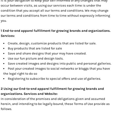
It is your obligation to keep your self informed of any changes that may
occur between visits, as using our services each time is under the
condition that you accept all our terms and conditions. We may change
our terms and conditions from time to time without expressly informing
you.
1 End-to-end apparel fulfillment for growing brands and organizations.
Services:
Create, design, customize products that are listed for sale.
Buy products that are listed for sale
Save and share designs that your may have created.
Use our fun picture and design tools.
Save created images and designs into public and personal galleries.
Post your created images to social networks or bloggs that you have
the legal right to do so
Registering to subscribe to special offers and use of galleries.
2 Using our End-to-end apparel fulfillment for growing brands and
organizations. Services and Website:
In consideration of the promises and obligations given and assumed
herein, and intending to be legally bound, these Terms of Use provide as
follows.