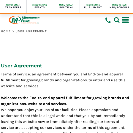
MINUTEMAN
MINUTEMAN
MINUTEMAN
MINUTEMAN
MINUTEMAN
TRANSFERS
EVENTS
POLITICAL
FULFILLMENT
NPO/SCHOOLS
HOME
>
USER AGREEMENT
User Agreement
Terms of service: an agreement between you and End-to-end apparel
fulfillment for growing brands and organizations. to enter and use this
website and services
Welcome to the End-to-end apparel fulfillment for growing brands and
organizations. website and services.
We hope you enjoy your use of our facilities. Please appreciate and
understand that this is a legal world and that you, by not immediately
leaving this website now or immediately after reading our terms of
service are accepting our services under the terms of this agreement.