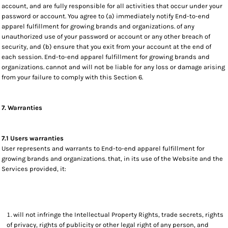
account, and are fully responsible for all activities that occur under your
password or account. You agree to (a) immediately notify End-to-end
apparel fulfillment for growing brands and organizations. of any
unauthorized use of your password or account or any other breach of
security, and (b) ensure that you exit from your account at the end of
each session. End-to-end apparel fulfillment for growing brands and
organizations. cannot and will not be liable for any loss or damage arising
from your failure to comply with this Section 6.
7. Warranties
7.1 Users warranties
User represents and warrants to End-to-end apparel fulfillment for
growing brands and organizations. that, in its use of the Website and the
Services provided, it:
will not infringe the Intellectual Property Rights, trade secrets, rights
of privacy, rights of publicity or other legal right of any person, and