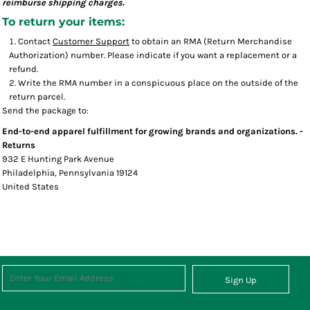
reimburse shipping charges.
To return your items:
Contact
Customer Support
to obtain an RMA (Return Merchandise
Authorization) number. Please indicate if you want a replacement or a
refund.
Write the RMA number in a conspicuous place on the outside of the
return parcel.
Send the package to:
End-to-end apparel fulfillment for growing brands and organizations. -
Returns
932 E Hunting Park Avenue
Philadelphia, Pennsylvania 19124
United States
Sign Up