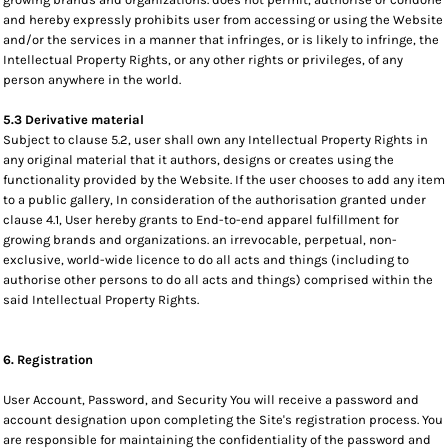
and hereby expressly prohibits user from accessing or using the Website
and/or the services in a manner that infringes, or is likely to infringe, the
Intellectual Property Rights, or any other rights or privileges, of any
person anywhere in the world.
5.3 Derivative material
Subject to clause 5.2, user shall own any Intellectual Property Rights in
any original material that it authors, designs or creates using the
functionality provided by the Website. If the user chooses to add any item
to a public gallery, In consideration of the authorisation granted under
clause 4.1, User hereby grants to End-to-end apparel fulfillment for
growing brands and organizations. an irrevocable, perpetual, non-
exclusive, world-wide licence to do all acts and things (including to
authorise other persons to do all acts and things) comprised within the
said Intellectual Property Rights.
6. Registration
User Account, Password, and Security You will receive a password and
account designation upon completing the Site's registration process. You
are responsible for maintaining the confidentiality of the password and