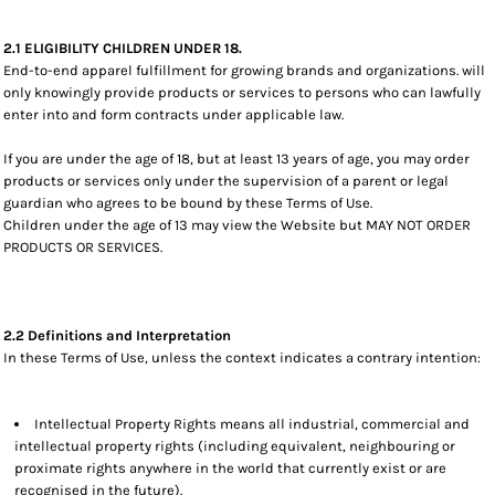
2.1 ELIGIBILITY CHILDREN UNDER 18.
End-to-end apparel fulfillment for growing brands and organizations. will
only knowingly provide products or services to persons who can lawfully
enter into and form contracts under applicable law.
If you are under the age of 18, but at least 13 years of age, you may order
products or services only under the supervision of a parent or legal
guardian who agrees to be bound by these Terms of Use.
Children under the age of 13 may view the Website but MAY NOT ORDER
PRODUCTS OR SERVICES.
2.2 Definitions and Interpretation
In these Terms of Use, unless the context indicates a contrary intention:
Intellectual Property Rights means all industrial, commercial and
intellectual property rights (including equivalent, neighbouring or
proximate rights anywhere in the world that currently exist or are
recognised in the future).