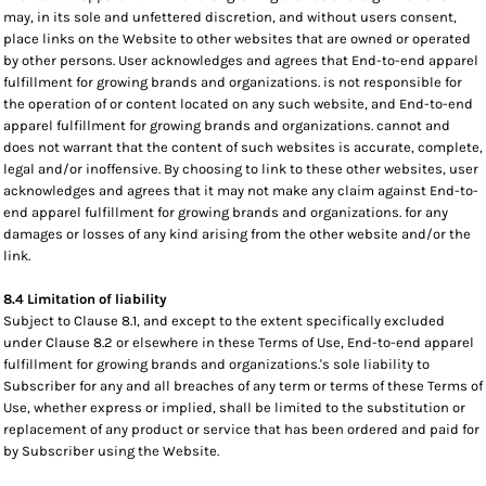
may, in its sole and unfettered discretion, and without users consent,
place links on the Website to other websites that are owned or operated
by other persons. User acknowledges and agrees that End-to-end apparel
fulfillment for growing brands and organizations. is not responsible for
the operation of or content located on any such website, and End-to-end
apparel fulfillment for growing brands and organizations. cannot and
does not warrant that the content of such websites is accurate, complete,
legal and/or inoffensive. By choosing to link to these other websites, user
acknowledges and agrees that it may not make any claim against End-to-
end apparel fulfillment for growing brands and organizations. for any
damages or losses of any kind arising from the other website and/or the
link.
8.4 Limitation of liability
Subject to Clause 8.1, and except to the extent specifically excluded
under Clause 8.2 or elsewhere in these Terms of Use, End-to-end apparel
fulfillment for growing brands and organizations.'s sole liability to
Subscriber for any and all breaches of any term or terms of these Terms of
Use, whether express or implied, shall be limited to the substitution or
replacement of any product or service that has been ordered and paid for
by Subscriber using the Website.