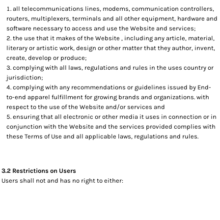
all telecommunications lines, modems, communication controllers,
routers, multiplexers, terminals and all other equipment, hardware and
software necessary to access and use the Website and services;
the use that it makes of the Website , including any article, material,
literary or artistic work, design or other matter that they author, invent,
create, develop or produce;
complying with all laws, regulations and rules in the uses country or
jurisdiction;
complying with any recommendations or guidelines issued by End-
to-end apparel fulfillment for growing brands and organizations. with
respect to the use of the Website and/or services and
ensuring that all electronic or other media it uses in connection or in
conjunction with the Website and the services provided complies with
these Terms of Use and all applicable laws, regulations and rules.
3.2 Restrictions on Users
Users shall not and has no right to either: