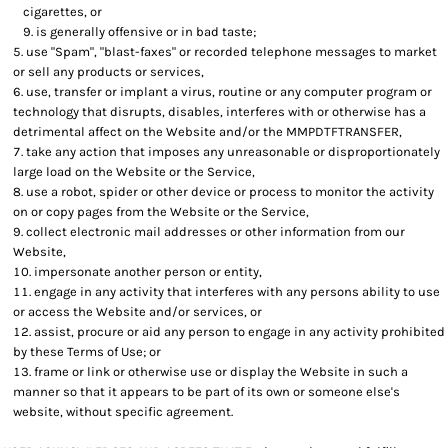
cigarettes, or
is generally offensive or in bad taste;
use "Spam", "blast-faxes" or recorded telephone messages to market
or sell any products or services,
use, transfer or implant a virus, routine or any computer program or
technology that disrupts, disables, interferes with or otherwise has a
detrimental affect on the Website and/or the MMPDTFTRANSFER,
take any action that imposes any unreasonable or disproportionately
large load on the Website or the Service,
use a robot, spider or other device or process to monitor the activity
on or copy pages from the Website or the Service,
collect electronic mail addresses or other information from our
Website,
impersonate another person or entity,
engage in any activity that interferes with any persons ability to use
or access the Website and/or services, or
assist, procure or aid any person to engage in any activity prohibited
by these Terms of Use; or
frame or link or otherwise use or display the Website in such a
manner so that it appears to be part of its own or someone else's
website, without specific agreement.