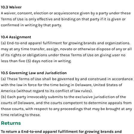
10.3 Waiver
A waiver, consent, election or acquiescence given by a party under these
Terms of Use is only effective and binding on that party if it is given or
confirmed in writing by that party.
10.4 Assignment
(a) End-to-end apparel fulfillment for growing brands and organizations.
may at any time transfer, assign, novate or otherwise dispose of any or all
of its rights or obligations under these Terms of Use on giving user no
less than five (5) days notice in writing.
10.5 Governing Law and Jurisdiction
(a) These Terms of Use shall be governed by and construed in accordance
with the law in force for the time being in Delaware, United States of
America (without regard to its conflict of law rules).
(b) Each party irrevocably submits to the exclusive jurisdiction of the
courts of Delaware, and the courts competent to determine appeals from
those courts, with respect to any proceedings that may be brought at any
time relating to these.
Returns
To return a End-to-end apparel fulfillment for growing brands and