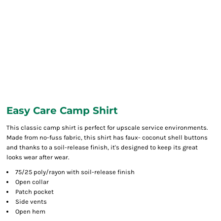
Easy Care Camp Shirt
This classic camp shirt is perfect for upscale service environments.
Made from no-fuss fabric, this shirt has faux- coconut shell buttons
and thanks to a soil-release finish, it's designed to keep its great
looks wear after wear.
75/25 poly/rayon with soil-release finish
Open collar
Patch pocket
Side vents
Open hem