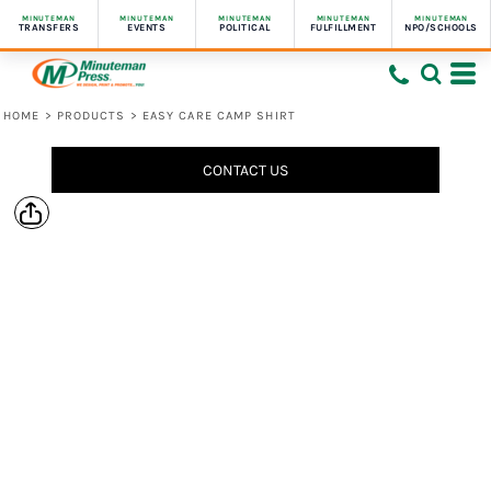
MINUTEMAN
MINUTEMAN
MINUTEMAN
MINUTEMAN
MINUTEMAN
TRANSFERS
EVENTS
POLITICAL
FULFILLMENT
NPO/SCHOOLS
HOME
>
PRODUCTS
>
EASY CARE CAMP SHIRT
CONTACT US