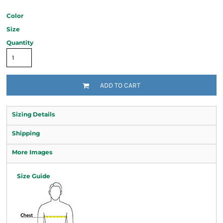
Color
Size
Quantity
ADD TO CART
Sizing Details
Shipping
More Images
Size Guide