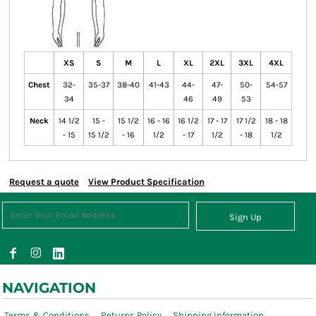
XS
S
M
L
XL
2XL
3XL
4XL
Chest
32-
35-37
38-40
41-43
44-
47-
50-
54-57
34
46
49
53
Neck
14 1/2
15 -
15 1/2
16 - 16
16 1/2
17 - 17
17 1/2
18 - 18
- 15
15 1/2
- 16
1/2
- 17
1/2
- 18
1/2
Request a quote
View Product Specification
Sign Up
NAVIGATION
Terms & Conditions
Returns Policy
Shipping Information