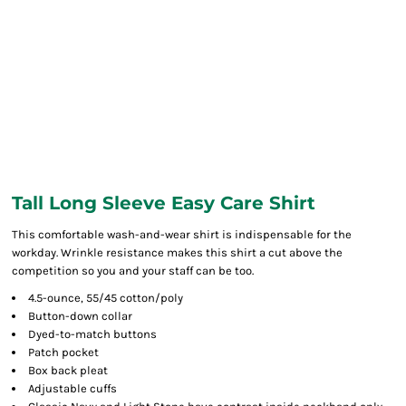
Tall Long Sleeve Easy Care Shirt
This comfortable wash-and-wear shirt is indispensable for the
workday. Wrinkle resistance makes this shirt a cut above the
competition so you and your staff can be too.
4.5-ounce, 55/45 cotton/poly
Button-down collar
Dyed-to-match buttons
Patch pocket
Box back pleat
Adjustable cuffs