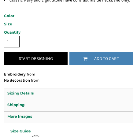
Classic Navy and Light Stone have contrast inside neckband only.
Color
Size
Quantity
START DESIGNING
ADD TO CART
Embroidery
from
No decoration
from
Sizing Details
Shipping
More Images
Size Guide