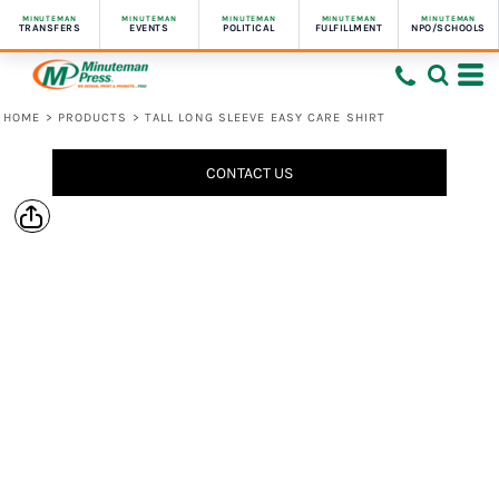
MINUTEMAN
MINUTEMAN
MINUTEMAN
MINUTEMAN
MINUTEMAN
TRANSFERS
EVENTS
POLITICAL
FULFILLMENT
NPO/SCHOOLS
HOME
>
PRODUCTS
>
TALL LONG SLEEVE EASY CARE SHIRT
CONTACT US