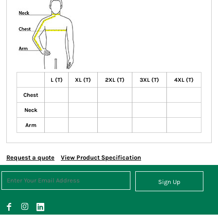
L (T)
XL (T)
2XL (T)
3XL (T)
4XL (T)
Chest
Neck
Arm
Request a quote
View Product Specification
Sign Up