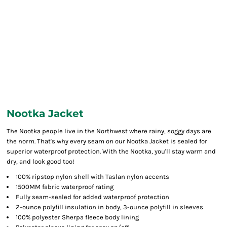
Nootka Jacket
The Nootka people live in the Northwest where rainy, soggy days are
the norm. That's why every seam on our Nootka Jacket is sealed for
superior waterproof protection. With the Nootka, you'll stay warm and
dry, and look good too!
100% ripstop nylon shell with Taslan nylon accents
1500MM fabric waterproof rating
Fully seam-sealed for added waterproof protection
2-ounce polyfill insulation in body, 3-ounce polyfill in sleeves
100% polyester Sherpa fleece body lining