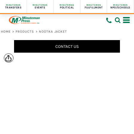
MINUTEMAN
MINUTEMAN
MINUTEMAN
MINUTEMAN
MINUTEMAN
TRANSFERS
EVENTS
POLITICAL
FULFILLMENT
NPO/SCHOOLS
HOME
>
PRODUCTS
>
NOOTKA JACKET
CONTACT US