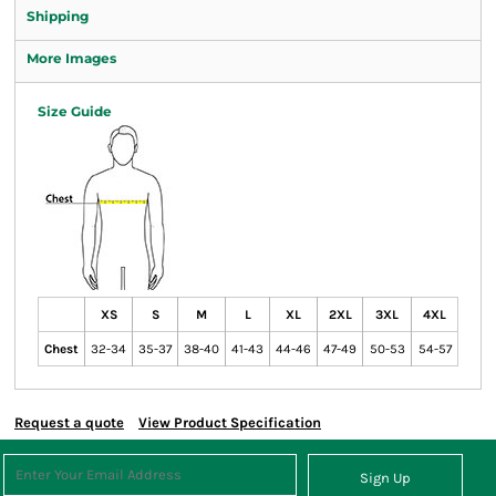
Shipping
More Images
Size Guide
XS
S
M
L
XL
2XL
3XL
4XL
Chest
32-34
35-37
38-40
41-43
44-46
47-49
50-53
54-57
Request a quote
View Product Specification
Sign Up