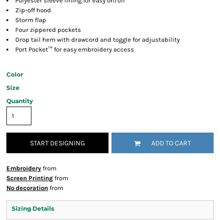
Polyester sleeve lining for easy on/off
Zip-off hood
Storm flap
Four zippered pockets
Drop tail hem with drawcord and toggle for adjustability
Port Pocket™ for easy embroidery access
Color
Size
Quantity
START DESIGNING
ADD TO CART
Embroidery
from
Screen Printing
from
No decoration
from
Sizing Details