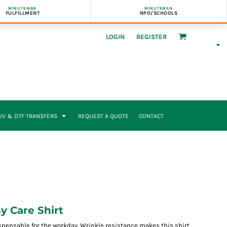
MINUTEMAN
MINUTEMAN
FULFILLMENT
NPO/SCHOOLS
LOGIN
REGISTER
UV & DTF TRANSFERS
REQUEST A QUOTE
CONTACT
 Care Shirt
spensable for the workday. Wrinkle resistance makes this shirt