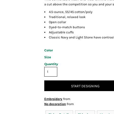
a cut above the competition so you and your st
4.5-ounce, 55/45 cotton/poly
Traditional, relaxed look
Open collar
Dyed-to-match buttons
Adjustable cuffs
Classic Navy and Light Stone have contras
Color
Size
Quantity
START DESIGNING
Embroidery
from
No decoration
from