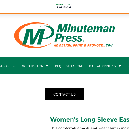
MINUTEMAN
POLITICAL
NDRAISERS
WHO IT’S FOR
REQUEST A STORE
DIGITAL PRINTING
CONTACT US
Women's Long Sleeve Easy
This comfortable wash-and-wear shirt is indi