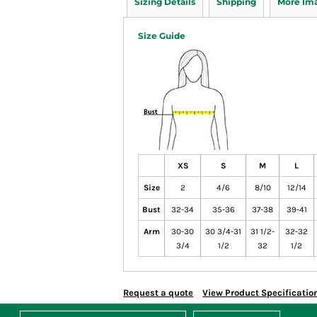
Sizing Details
Shipping
More Im
Size Guide
XS
S
M
L
Size
2
4/6
8/10
12/14
Bust
32-34
35-36
37-38
39-41
Arm
30-30
30 3/4-31
31 1/2-
32-32
3/4
1/2
32
1/2
Request a quote
View Product Specificatio