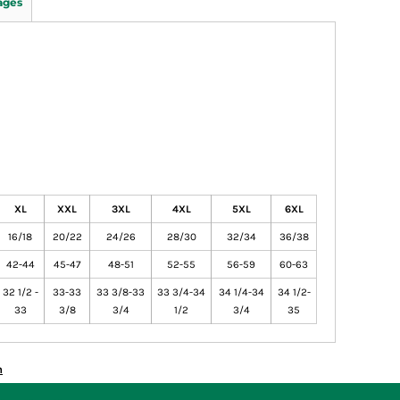
ages
XL
XXL
3XL
4XL
5XL
6XL
16/18
20/22
24/26
28/30
32/34
36/38
42-44
45-47
48-51
52-55
56-59
60-63
32 1/2 -
33-33
33 3/8-33
33 3/4-34
34 1/4-34
34 1/2-
33
3/8
3/4
1/2
3/4
35
n