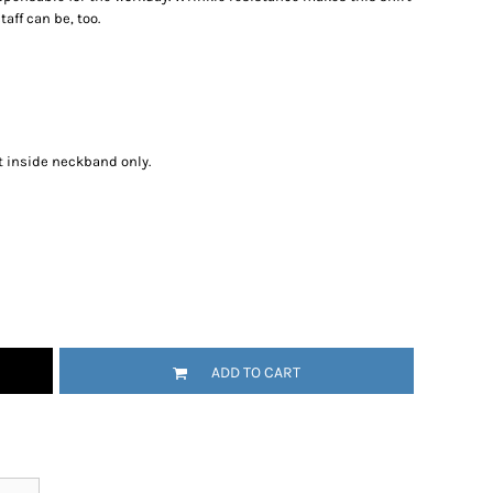
aff can be, too.
t inside neckband only.
ADD TO CART