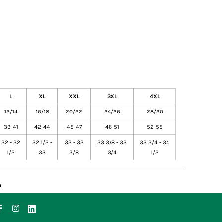
L
XL
XXL
3XL
4XL
12/14
16/18
20/22
24/26
28/30
39-41
42-44
45-47
48-51
52-55
32 - 32
32 1/2 -
33 - 33
33 3/8 - 33
33 3/4 - 34
1/2
33
3/8
3/4
1/2
n