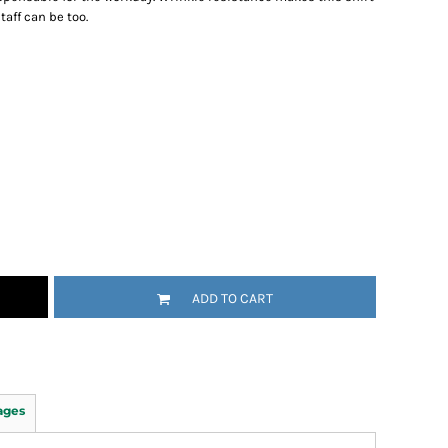
aff can be too.
ADD TO CART
ages