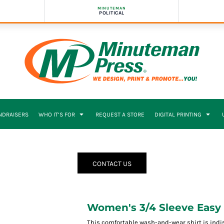
MINUTEMAN
POLITICAL
NDRAISERS
WHO IT’S FOR
REQUEST A STORE
DIGITAL PRINTING
CONTACT US
Women's 3/4 Sleeve Easy 
This comfortable wash-and-wear shirt is indi