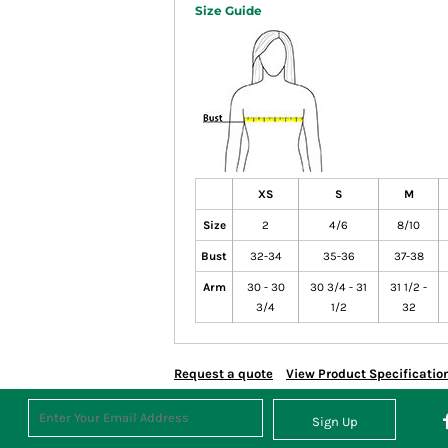
Size Guide
XS
S
M
Size
2
4/6
8/10
Bust
32-34
35-36
37-38
Arm
30 - 30
30 3/4 - 31
31 1/2 -
3/4
1/2
32
Request a quote
View Product Specificatio
Sign Up