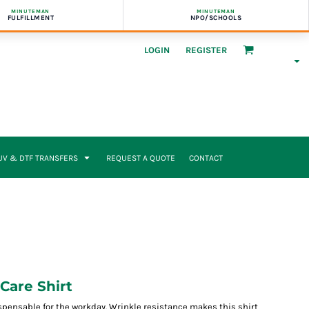
MINUTEMAN
MINUTEMAN
FULFILLMENT
NPO/SCHOOLS
LOGIN
REGISTER
UV & DTF TRANSFERS
REQUEST A QUOTE
CONTACT
Care Shirt
spensable for the workday. Wrinkle resistance makes this shirt