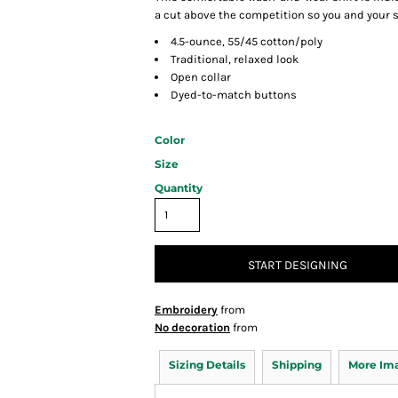
a cut above the competition so you and your st
4.5-ounce, 55/45 cotton/poly
Traditional, relaxed look
Open collar
Dyed-to-match buttons
Color
Size
Quantity
START DESIGNING
Embroidery
from
No decoration
from
Sizing Details
Shipping
More Im