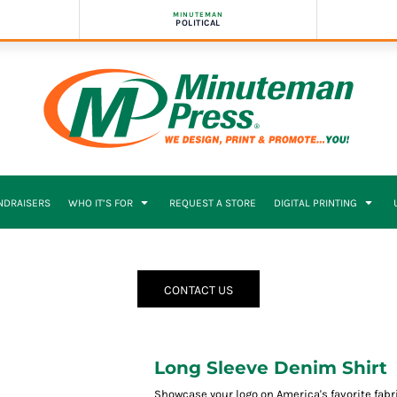
MINUTEMAN
POLITICAL
NDRAISERS
WHO IT’S FOR
REQUEST A STORE
DIGITAL PRINTING
CONTACT US
Long Sleeve Denim Shirt
Showcase your logo on America's favorite fabric