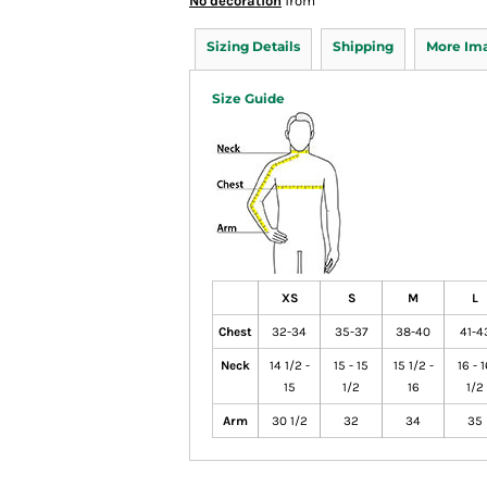
No decoration
from
Sizing Details
Shipping
More Im
Size Guide
XS
S
M
L
Chest
32-34
35-37
38-40
41-4
Neck
14 1/2 -
15 - 15
15 1/2 -
16 - 
15
1/2
16
1/2
Arm
30 1/2
32
34
35