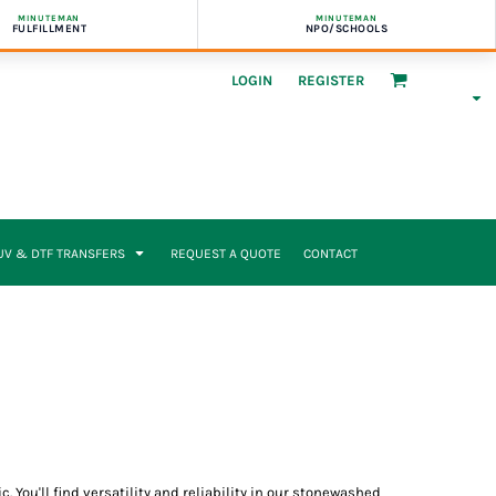
MINUTEMAN
MINUTEMAN
FULFILLMENT
NPO/SCHOOLS
LOGIN
REGISTER
UV & DTF TRANSFERS
REQUEST A QUOTE
CONTACT
. You'll find versatility and reliability in our stonewashed