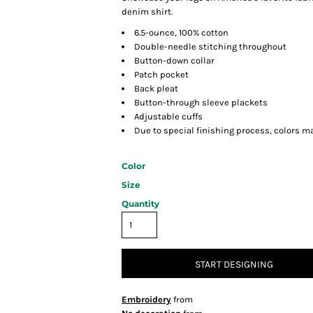
denim shirt.
6.5-ounce, 100% cotton
Double-needle stitching throughout
Button-down collar
Patch pocket
Back pleat
Button-through sleeve plackets
Adjustable cuffs
Due to special finishing process, colors ma
Color
Size
Quantity
START DESIGNING
Embroidery
from