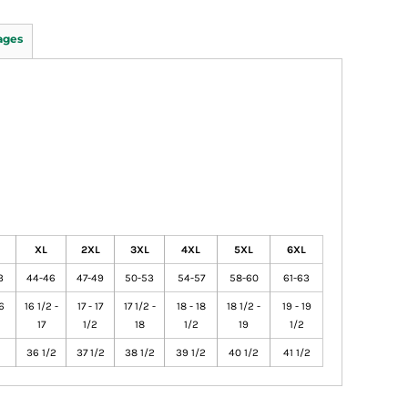
ages
XL
2XL
3XL
4XL
5XL
6XL
3
44-46
47-49
50-53
54-57
58-60
61-63
16
16 1/2 -
17 - 17
17 1/2 -
18 - 18
18 1/2 -
19 - 19
17
1/2
18
1/2
19
1/2
36 1/2
37 1/2
38 1/2
39 1/2
40 1/2
41 1/2