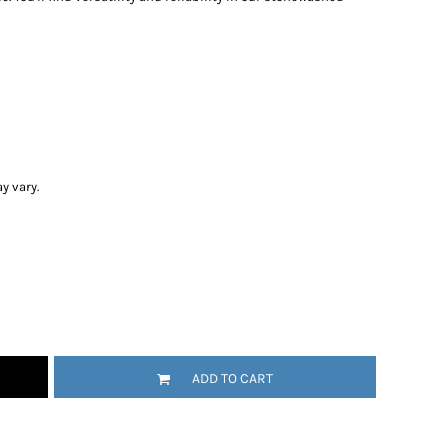
y vary.
ADD TO CART