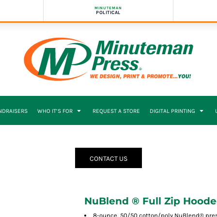
MINUTEMAN
POLITICAL
NDRAISERS
WHO IT’S FOR
REQUEST A STORE
DIGITAL PRINTING
CONTACT US
NuBlend ® Full Zip Hoode
8-ounce, 50/50 cotton/poly NuBlend® presh