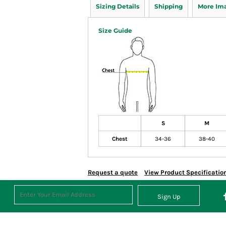
Sizing Details
Shipping
More Im
Size Guide
S
M
Chest
34-36
38-40
Request a quote
View Product Specificatio
Sign Up