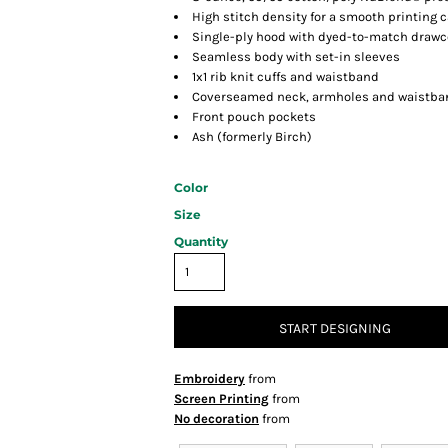
High stitch density for a smooth printing 
Single-ply hood with dyed-to-match drawc
Seamless body with set-in sleeves
1x1 rib knit cuffs and waistband
Coverseamed neck, armholes and waistba
Front pouch pockets
Ash (formerly Birch)
Color
Size
Quantity
START DESIGNING
Embroidery
from
Screen Printing
from
No decoration
from