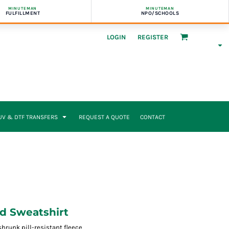
MINUTEMAN
MINUTEMAN
FULFILLMENT
NPO/SCHOOLS
LOGIN
REGISTER
UV & DTF TRANSFERS
REQUEST A QUOTE
CONTACT
d Sweatshirt
runk pill-resistant fleece