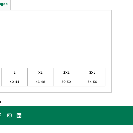
ages
L
XL
2XL
3XL
42-44
46-48
50-52
54-56
n