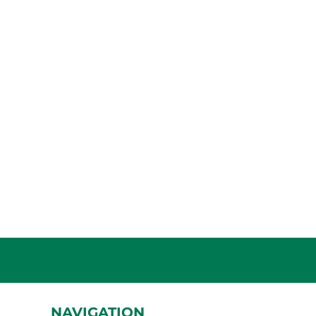
NAVIGATION