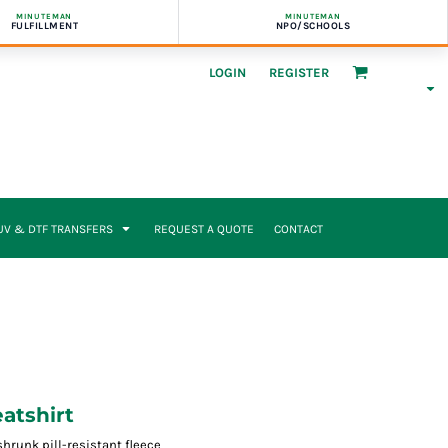
MINUTEMAN
MINUTEMAN
FULFILLMENT
NPO/SCHOOLS
LOGIN
REGISTER
UV & DTF TRANSFERS
REQUEST A QUOTE
CONTACT
atshirt
runk pill-resistant fleece