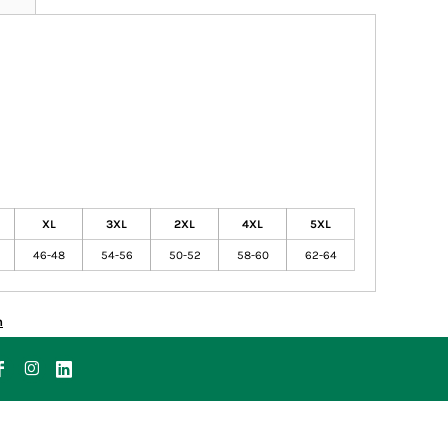
XL
3XL
2XL
4XL
5XL
46-48
54-56
50-52
58-60
62-64
n