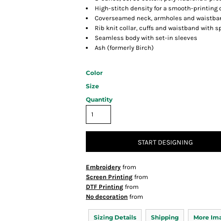
High-stitch density for a smooth-printing
Coverseamed neck, armholes and waistba
Rib knit collar, cuffs and waistband with 
Seamless body with set-in sleeves
Ash (formerly Birch)
Color
Size
Quantity
START DESIGNING
Embroidery
from
Screen Printing
from
DTF Printing
from
No decoration
from
Sizing Details
Shipping
More Im