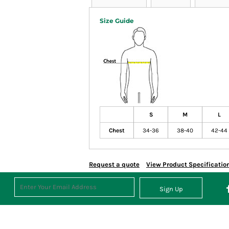
Size Guide
S
M
L
Chest
34-36
38-40
42-44
Request a quote
View Product Specificatio
Sign Up