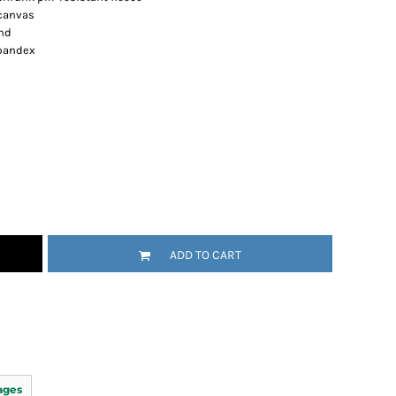
 canvas
nd
spandex
ADD TO CART
ages