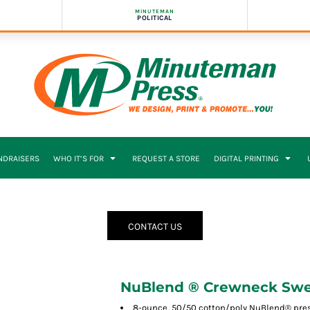
MINUTEMAN
POLITICAL
NDRAISERS
WHO IT’S FOR
REQUEST A STORE
DIGITAL PRINTING
CONTACT US
NuBlend ® Crewneck Swe
8-ounce, 50/50 cotton/poly NuBlend® presh