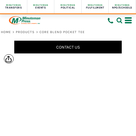
MINUTEMAN
MINUTEMAN
MINUTEMAN
MINUTEMAN
MINUTEMAN
TRANSFERS
EVENTS
POLITICAL
FULFILLMENT
NPO/SCHOOLS
HOME
>
PRODUCTS
>
CORE BLEND POCKET TEE
CONTACT US