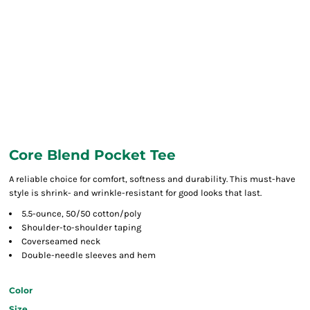
Core Blend Pocket Tee
A reliable choice for comfort, softness and durability. This must-have
style is shrink- and wrinkle-resistant for good looks that last.
5.5-ounce, 50/50 cotton/poly
Shoulder-to-shoulder taping
Coverseamed neck
Double-needle sleeves and hem
Color
Size