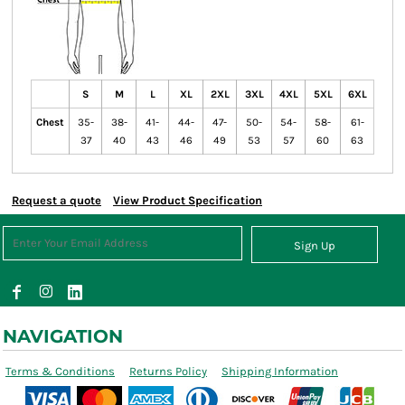
S
M
L
XL
2XL
3XL
4XL
5XL
6XL
Chest
35-
38-
41-
44-
47-
50-
54-
58-
61-
37
40
43
46
49
53
57
60
63
Request a quote
View Product Specification
Sign Up
NAVIGATION
Terms & Conditions
Returns Policy
Shipping Information