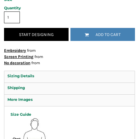
Quantity
START DESIGNING
ADD TO CART
Embroidery
from
Screen Printing
from
No decoration
from
Sizing Details
Shipping
More Images
Size Guide