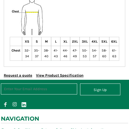
XS
S
M
L
XL
2XL
3XL
4XL
5XL
6XL
Chest
32-
35-
38-
41-
44-
47-
50-
54-
58-
61-
34
37
40
43
46
49
53
57
60
63
Request a quote
View Product Specification
Sign Up
NAVIGATION