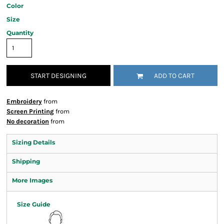
Color
Size
Quantity
START DESIGNING
ADD TO CART
Embroidery
from
Screen Printing
from
No decoration
from
Sizing Details
Shipping
More Images
Size Guide