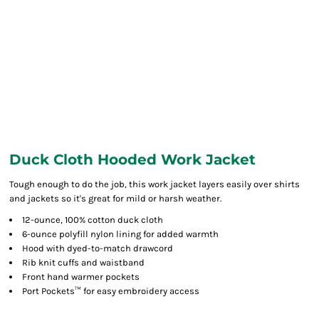
Duck Cloth Hooded Work Jacket
Tough enough to do the job, this work jacket layers easily over shirts
and jackets so it's great for mild or harsh weather.
12-ounce, 100% cotton duck cloth
6-ounce polyfill nylon lining for added warmth
Hood with dyed-to-match drawcord
Rib knit cuffs and waistband
Front hand warmer pockets
Port Pockets™ for easy embroidery access