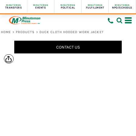
MINUTEMAN
MINUTEMAN
MINUTEMAN
MINUTEMAN
MINUTEMAN
TRANSFERS
EVENTS
POLITICAL
FULFILLMENT
NPO/SCHOOLS
HOME
>
PRODUCTS
>
DUCK CLOTH HOODED WORK JACKET
CONTACT US