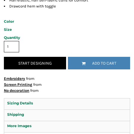
Half elastic, half self-fabric cuffs for comfort
Drawcord hem with toggle
Color
Size
Quantity
START DESIGNING
ADD TO CART
Embroidery
from
Screen Printing
from
No decoration
from
Sizing Details
Shipping
More Images