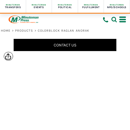
MINUTEMAN
MINUTEMAN
MINUTEMAN
MINUTEMAN
MINUTEMAN
TRANSFERS
EVENTS
POLITICAL
FULFILLMENT
NPO/SCHOOLS
HOME
>
PRODUCTS
>
COLORBLOCK RAGLAN ANORAK
CONTACT US