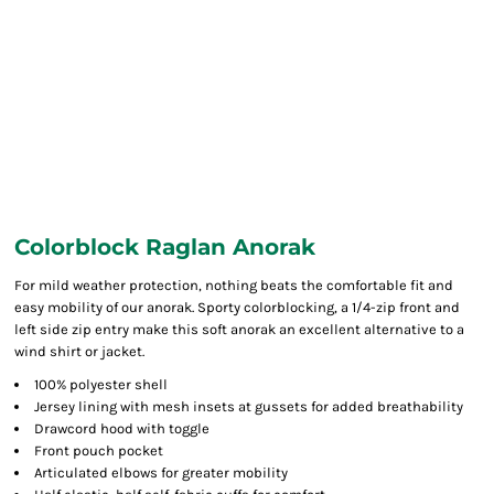
Colorblock Raglan Anorak
For mild weather protection, nothing beats the comfortable fit and
easy mobility of our anorak. Sporty colorblocking, a 1/4-zip front and
left side zip entry make this soft anorak an excellent alternative to a
wind shirt or jacket.
100% polyester shell
Jersey lining with mesh insets at gussets for added breathability
Drawcord hood with toggle
Front pouch pocket
Articulated elbows for greater mobility