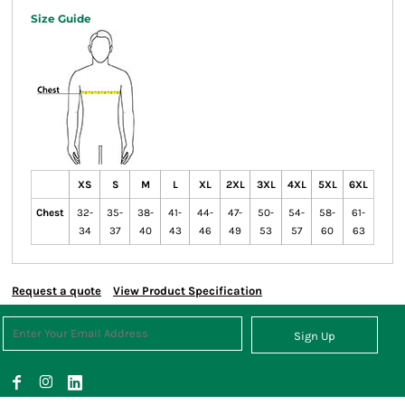
Size Guide
XS
S
M
L
XL
2XL
3XL
4XL
5XL
6XL
Chest
32-
35-
38-
41-
44-
47-
50-
54-
58-
61-
34
37
40
43
46
49
53
57
60
63
Request a quote
View Product Specification
Sign Up