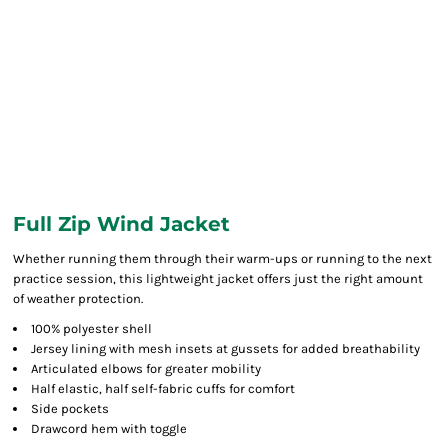
Full Zip Wind Jacket
Whether running them through their warm-ups or running to the next
practice session, this lightweight jacket offers just the right amount
of weather protection.
100% polyester shell
Jersey lining with mesh insets at gussets for added breathability
Articulated elbows for greater mobility
Half elastic, half self-fabric cuffs for comfort
Side pockets
Drawcord hem with toggle