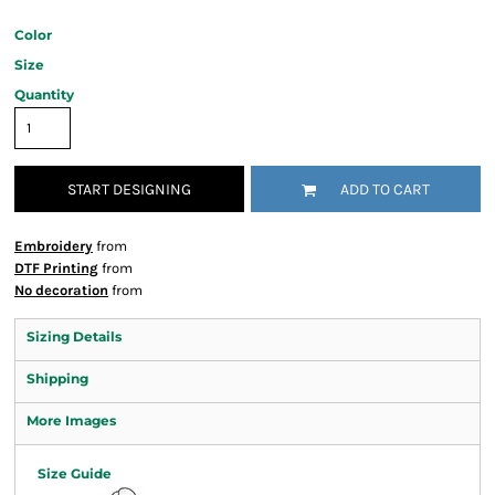
Color
Size
Quantity
START DESIGNING
ADD TO CART
Embroidery
from
DTF Printing
from
No decoration
from
Sizing Details
Shipping
More Images
Size Guide