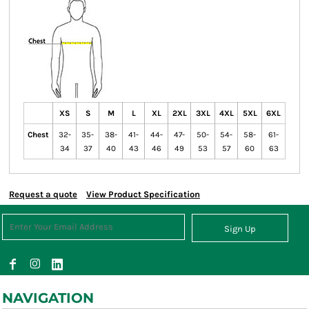
XS
S
M
L
XL
2XL
3XL
4XL
5XL
6XL
Chest
32-
35-
38-
41-
44-
47-
50-
54-
58-
61-
34
37
40
43
46
49
53
57
60
63
Request a quote
View Product Specification
Sign Up
NAVIGATION