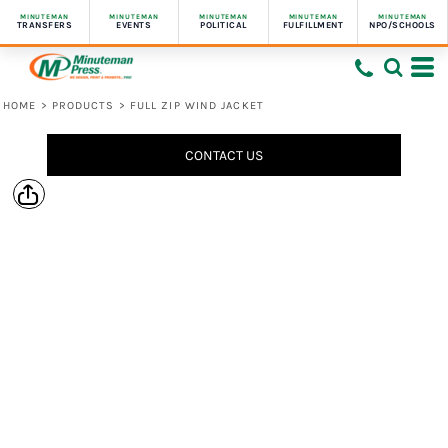
MINUTEMAN
MINUTEMAN
MINUTEMAN
MINUTEMAN
MINUTEMAN
TRANSFERS
EVENTS
POLITICAL
FULFILLMENT
NPO/SCHOOLS
HOME
>
PRODUCTS
>
FULL ZIP WIND JACKET
CONTACT US