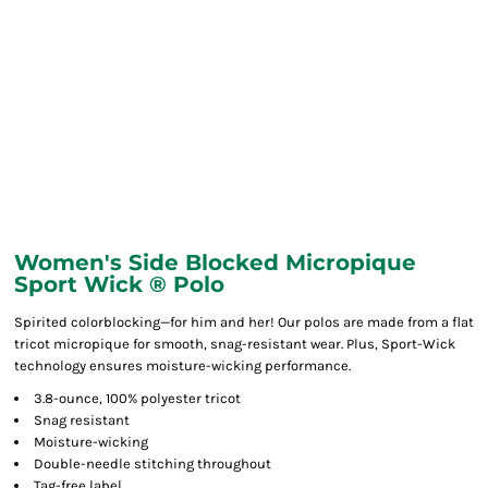
Women's Side Blocked Micropique
Sport Wick ® Polo
Spirited colorblocking—for him and her! Our polos are made from a flat
tricot micropique for smooth, snag-resistant wear. Plus, Sport-Wick
technology ensures moisture-wicking performance.
3.8-ounce, 100% polyester tricot
Snag resistant
Moisture-wicking
Double-needle stitching throughout
Tag-free label