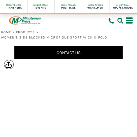
MINUTEMAN
MINUTEMAN
MINUTEMAN
MINUTEMAN
MINUTEMAN
TRANSFERS
EVENTS
POLITICAL
FULFILLMENT
NPO/SCHOOLS
HOME
>
PRODUCTS
>
WOMEN'S SIDE BLOCKED MICROPIQUE SPORT WICK ® POLO
CONTACT US