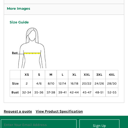
More Images
Size Guide
XS
S
M
L
XL
XXL
3XL
4XL
Size
2
4/6
8/10
12/14
16/18
20/22
24/26
28/30
Bust
32-34
35-36
37-38
39-41
42-44
45-47
48-51
52-55
Request a quote
View Product Specification
Sign Up