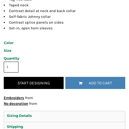
Taped neck
Contrast detail at neck and back collar
Self-fabric Johnny collar
Contrast splice panels on sides
Set-in, open hem sleeves
Color
Size
Quantity
START DESIGNING
ADD TO CART
Embroidery
from
No decoration
from
Sizing Details
Shipping