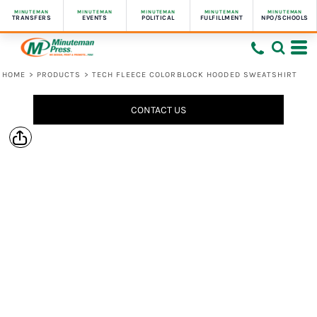
MINUTEMAN
MINUTEMAN
MINUTEMAN
MINUTEMAN
MINUTEMAN
TRANSFERS
EVENTS
POLITICAL
FULFILLMENT
NPO/SCHOOLS
HOME
>
PRODUCTS
>
TECH FLEECE COLORBLOCK HOODED SWEATSHIRT
CONTACT US