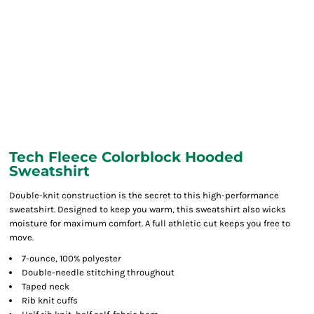
Tech Fleece Colorblock Hooded
Sweatshirt
Double-knit construction is the secret to this high-performance
sweatshirt. Designed to keep you warm, this sweatshirt also wicks
moisture for maximum comfort. A full athletic cut keeps you free to
move.
7-ounce, 100% polyester
Double-needle stitching throughout
Taped neck
Rib knit cuffs