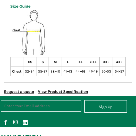
Size Guide
XS
S
M
L
XL
2XL
3XL
4XL
Chest
32-34
35-37
38-40
41-43
44-46
47-49
50-53
54-57
Request a quote
View Product Specification
Sign Up