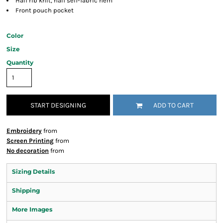
Half rib knit, half self-fabric hem
Front pouch pocket
Color
Size
Quantity
START DESIGNING
ADD TO CART
Embroidery
from
Screen Printing
from
No decoration
from
Sizing Details
Shipping
More Images