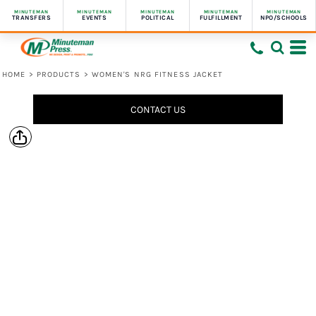
MINUTEMAN
MINUTEMAN
MINUTEMAN
MINUTEMAN
MINUTEMAN
TRANSFERS
EVENTS
POLITICAL
FULFILLMENT
NPO/SCHOOLS
HOME
>
PRODUCTS
>
WOMEN'S NRG FITNESS JACKET
CONTACT US