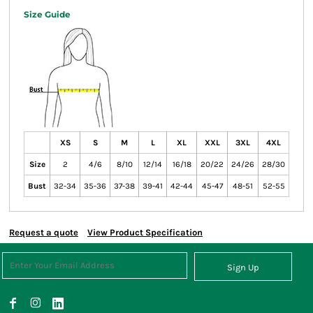
Size Guide
XS
S
M
L
XL
XXL
3XL
4XL
Size
2
4/6
8/10
12/14
16/18
20/22
24/26
28/30
Bust
32-34
35-36
37-38
39-41
42-44
45-47
48-51
52-55
Request a quote
View Product Specification
Sign Up