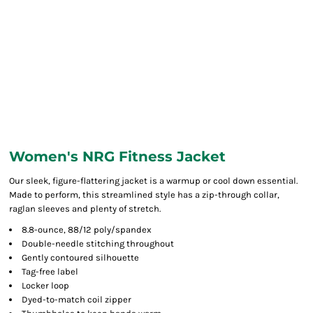
Women's NRG Fitness Jacket
Our sleek, figure-flattering jacket is a warmup or cool down essential.
Made to perform, this streamlined style has a zip-through collar,
raglan sleeves and plenty of stretch.
8.8-ounce, 88/12 poly/spandex
Double-needle stitching throughout
Gently contoured silhouette
Tag-free label
Locker loop
Dyed-to-match coil zipper