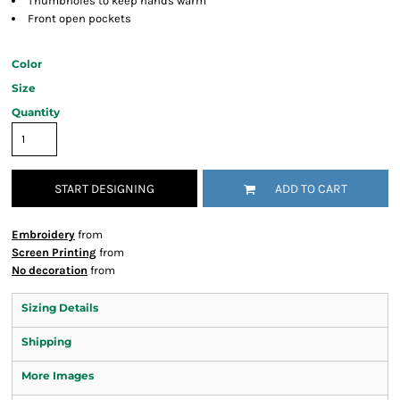
Thumbholes to keep hands warm
Front open pockets
Color
Size
Quantity
START DESIGNING
ADD TO CART
Embroidery
from
Screen Printing
from
No decoration
from
Sizing Details
Shipping
More Images