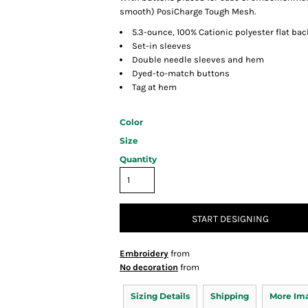
smooth) PosiCharge Tough Mesh.
5.3-ounce, 100% Cationic polyester flat ba
Set-in sleeves
Double needle sleeves and hem
Dyed-to-match buttons
Tag at hem
Color
Size
Quantity
START DESIGNING
Embroidery
from
No decoration
from
Sizing Details
Shipping
More Im