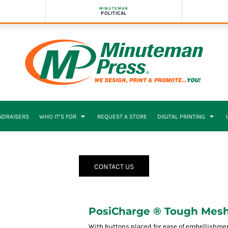
MINUTEMAN
POLITICAL
NDRAISERS
WHO IT’S FOR
REQUEST A STORE
DIGITAL PRINTING
CONTACT US
PosiCharge ® Tough Mesh 
With buttons placed for ease of embellishment,