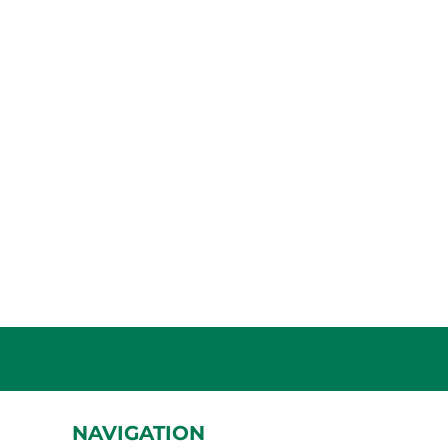
NAVIGATION