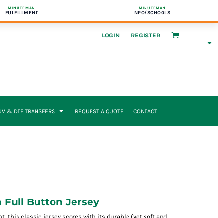
MINUTEMAN
MINUTEMAN
FULFILLMENT
NPO/SCHOOLS
LOGIN
REGISTER
UV & DTF TRANSFERS
REQUEST A QUOTE
CONTACT
Full Button Jersey
 this classic jersey scores with its durable (yet soft and