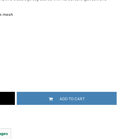
ck mesh
ADD TO CART
ages