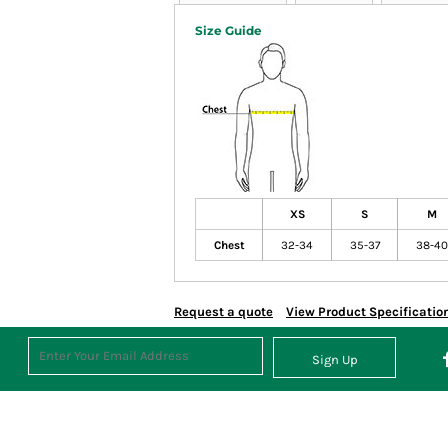
Size Guide
XS
S
M
Chest
32-34
35-37
38-40
Request a quote
View Product Specificatio
Sign Up