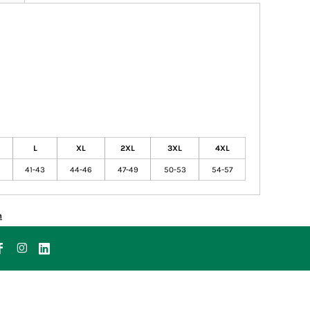
L
XL
2XL
3XL
4XL
41-43
44-46
47-49
50-53
54-57
n