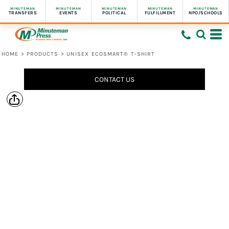
MINUTEMAN
MINUTEMAN
MINUTEMAN
MINUTEMAN
MINUTEMAN
TRANSFERS
EVENTS
POLITICAL
FULFILLMENT
NPO/SCHOOLS
HOME
>
PRODUCTS
>
UNISEX ECOSMART® T-SHIRT
CONTACT US