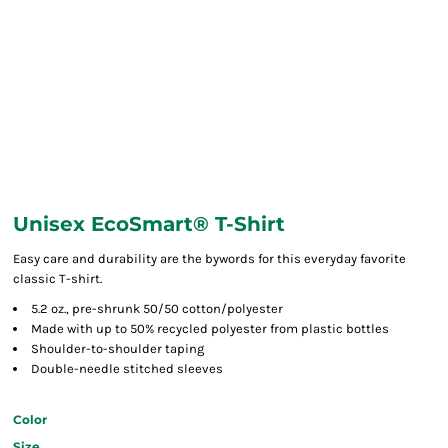
Unisex EcoSmart® T-Shirt
Easy care and durability are the bywords for this everyday favorite
classic T-shirt.
5.2 oz., pre-shrunk 50/50 cotton/polyester
Made with up to 50% recycled polyester from plastic bottles
Shoulder-to-shoulder taping
Double-needle stitched sleeves
Color
Size