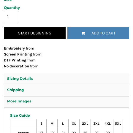
Quantity
START DESIGNING
ADD TO CART
Embroidery
from
Screen Printing
from
DTF Printing
from
No decoration
from
Sizing Details
Shipping
More Images
Size Guide
S
M
L
XL
2XL
3XL
4XL
5XL
Across
17
19
21
23
25
27
29