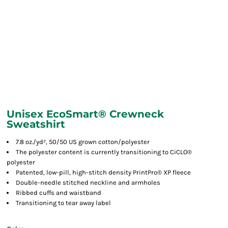
Unisex EcoSmart® Crewneck
Sweatshirt
7.8 oz./yd², 50/50 US grown cotton/polyester
The polyester content is currently transitioning to CiCLO®
polyester
Patented, low-pill, high-stitch density PrintPro® XP fleece
Double-needle stitched neckline and armholes
Ribbed cuffs and waistband
Transitioning to tear away label