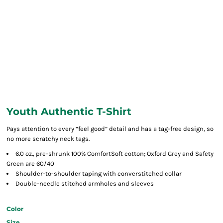
Youth Authentic T-Shirt
Pays attention to every “feel good” detail and has a tag-free design, so
no more scratchy neck tags.
6.0 oz., pre-shrunk 100% ComfortSoft cotton; Oxford Grey and Safety
Green are 60/40
Shoulder-to-shoulder taping with converstitched collar
Double-needle stitched armholes and sleeves
Color
Size