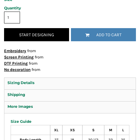
Quantity
START DESIGNING
ADD TO CART
Embroidery
from
Screen Printing
from
DTF Printing
from
No decoration
from
Sizing Details
Shipping
More Images
Size Guide
XL
XS
S
M
L
Body Length
27
18
20 1/2
23
25