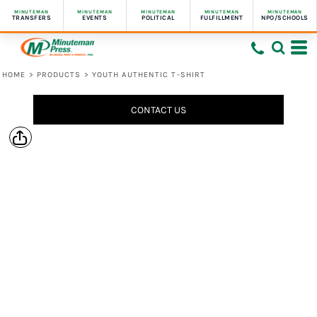
MINUTEMAN
MINUTEMAN
MINUTEMAN
MINUTEMAN
MINUTEMAN
TRANSFERS
EVENTS
POLITICAL
FULFILLMENT
NPO/SCHOOLS
HOME
>
PRODUCTS
>
YOUTH AUTHENTIC T-SHIRT
CONTACT US