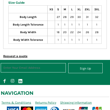
Size Guide
XS
S
M
L
XL
2XL
3XL
Body Length
27
28
29
30
31
32
Body Length Tolerance
1
1
1
1
1
1
Body Width
18
20
22
24
26
28
Body Width Tolerance
1
1
1
1
1
1
Request a quote
Sign Up
NAVIGATION
Terms & Conditions
Returns Policy
Shipping Information