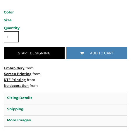
Color
Size
Quantity
START DESIGNING
ADD TO CART
Embroidery
from
Screen Printing
from
DTF Printing
from
No decoration
from
Sizing Details
Shipping
More Images