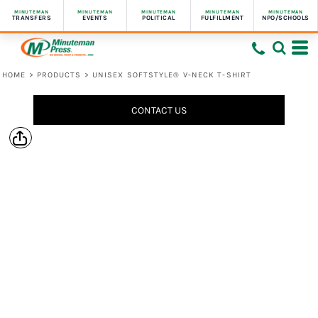
MINUTEMAN
MINUTEMAN
MINUTEMAN
MINUTEMAN
MINUTEMAN
TRANSFERS
EVENTS
POLITICAL
FULFILLMENT
NPO/SCHOOLS
HOME
>
PRODUCTS
>
UNISEX SOFTSTYLE® V-NECK T-SHIRT
CONTACT US