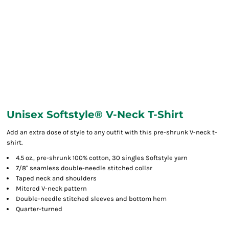
Unisex Softstyle® V-Neck T-Shirt
Add an extra dose of style to any outfit with this pre-shrunk V-neck t-
shirt.
4.5 oz., pre-shrunk 100% cotton, 30 singles Softstyle yarn
7/8" seamless double-needle stitched collar
Taped neck and shoulders
Mitered V-neck pattern
Double-needle stitched sleeves and bottom hem
Quarter-turned