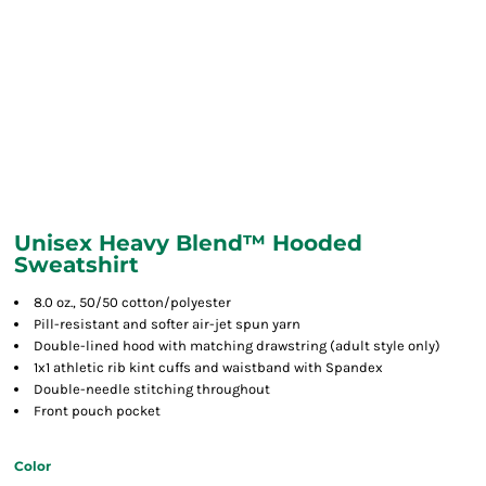
Unisex Heavy Blend™ Hooded
Sweatshirt
8.0 oz., 50/50 cotton/polyester
Pill-resistant and softer air-jet spun yarn
Double-lined hood with matching drawstring (adult style only)
1x1 athletic rib kint cuffs and waistband with Spandex
Double-needle stitching throughout
Front pouch pocket
Color