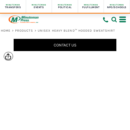
MINUTEMAN
MINUTEMAN
MINUTEMAN
MINUTEMAN
MINUTEMAN
TRANSFERS
EVENTS
POLITICAL
FULFILLMENT
NPO/SCHOOLS
HOME
>
PRODUCTS
>
UNISEX HEAVY BLEND™ HOODED SWEATSHIRT
CONTACT US