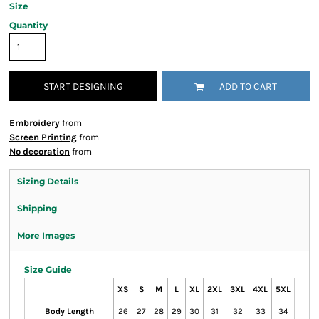
Size
Quantity
START DESIGNING
ADD TO CART
Embroidery
from
Screen Printing
from
No decoration
from
Sizing Details
Shipping
More Images
Size Guide
XS
S
M
L
XL
2XL
3XL
4XL
5XL
Body Length
26
27
28
29
30
31
32
33
34