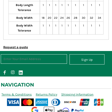
Body Length
1
1
1
1
1
1
1
1
1
Tolerance
Body Width
18
20
22
24
26
28
30
32
34
Body Width
1
1
1
1
1
1
1
1
1
Tolerance
Request a quote
Sign Up
NAVIGATION
Terms & Conditions
Returns Policy
Shipping Information