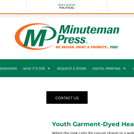
MINUTEMAN
POLITICAL
NDRAISERS
WHO IT’S FOR
REQUEST A STORE
DIGITAL PRINTING
CONTACT US
Youth Garment-Dyed Heav
When the look calls for casual charm in a wide a