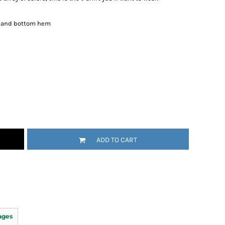
es and bottom hem
ADD TO CART
ages