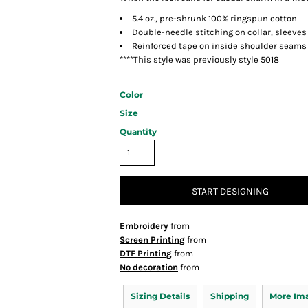
5.4 oz., pre-shrunk 100% ringspun cotton
Double-needle stitching on collar, sleev
Reinforced tape on inside shoulder seams
****This style was previously style 5018
Color
Size
Quantity
START DESIGNING
Embroidery
from
Screen Printing
from
DTF Printing
from
No decoration
from
Sizing Details
Shipping
More Im