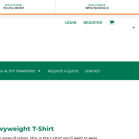
MINUTEMAN
MINUTEMAN
FULFILLMENT
NPO/SCHOOLS
LOGIN
REGISTER
UV & DTF TRANSFERS
REQUEST A QUOTE
CONTACT
yweight T-Shirt
rray of colors, this is the t-shirt you’ll want to wear.