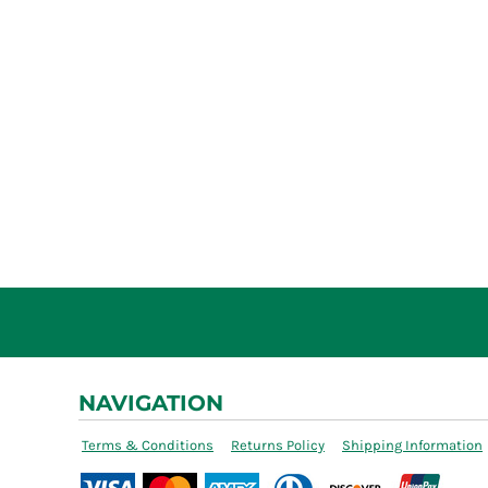
NAVIGATION
Terms & Conditions
Returns Policy
Shipping Information