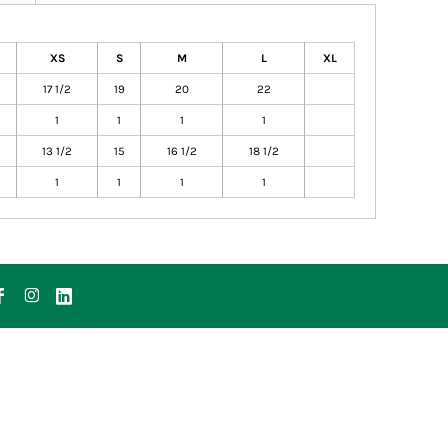
XS
S
M
L
XL
17 1/2
19
20
22
1
1
1
1
13 1/2
15
16 1/2
18 1/2
1
1
1
1