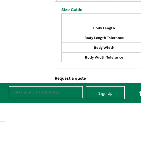
Size Guide
Body Length
Body Length Tolerance
Body Width
Body Width Tolerance
Request a quote
Sign Up