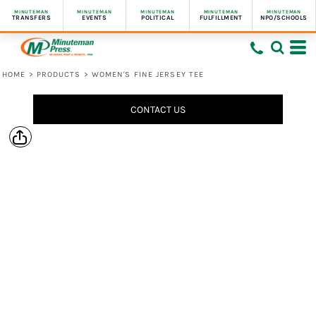
MINUTEMAN
MINUTEMAN
MINUTEMAN
MINUTEMAN
MINUTEMAN
TRANSFERS
EVENTS
POLITICAL
FULFILLMENT
NPO/SCHOOLS
HOME
>
PRODUCTS
>
WOMEN'S FINE JERSEY TEE
CONTACT US