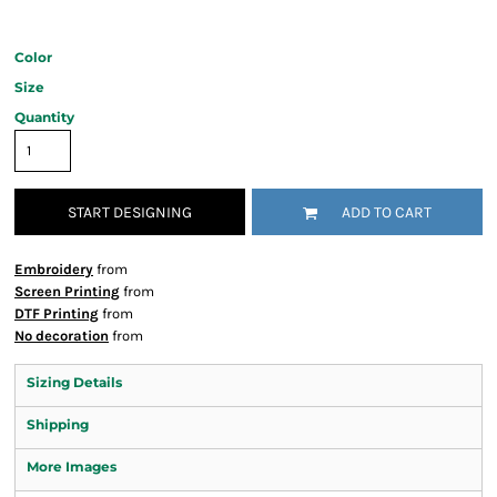
Color
Size
Quantity
START DESIGNING
ADD TO CART
Embroidery
from
Screen Printing
from
DTF Printing
from
No decoration
from
Sizing Details
Shipping
More Images