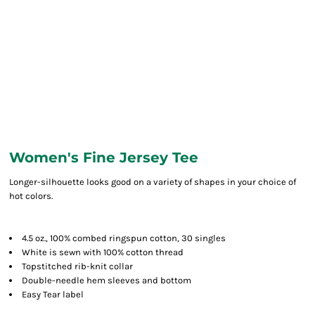
Women's Fine Jersey Tee
Longer-silhouette looks good on a variety of shapes in your choice of
hot colors.
4.5 oz., 100% combed ringspun cotton, 30 singles
White is sewn with 100% cotton thread
Topstitched rib-knit collar
Double-needle hem sleeves and bottom
Easy Tear label