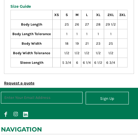
Size Guide
XS
S
M
L
XL
2XL
3XL
Body Length
25
26
27
28
29 1/2
Body Length Tolerance
1
1
1
1
1
Body Width
18
19
21
23
25
Body Width Tolerance
1/2
1/2
1/2
1/2
1/2
Sleeve Length
5 3/4
6
6 1/4
6 1/2
6 3/4
Request a quote
Sign Up
NAVIGATION