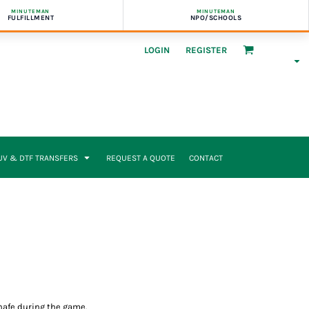
MINUTEMAN
MINUTEMAN
FULFILLMENT
NPO/SCHOOLS
LOGIN
REGISTER
UV & DTF TRANSFERS
REQUEST A QUOTE
CONTACT
chafe during the game.