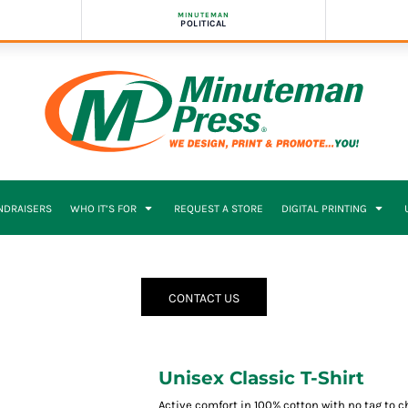
MINUTEMAN
POLITICAL
NDRAISERS
WHO IT’S FOR
REQUEST A STORE
DIGITAL PRINTING
CONTACT US
Unisex Classic T-Shirt
Active comfort in 100% cotton with no tag to 