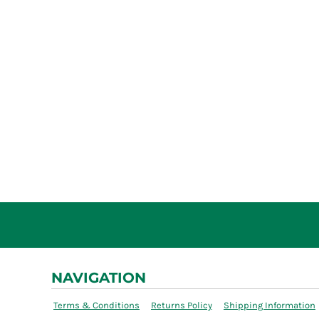
NAVIGATION
Terms & Conditions
Returns Policy
Shipping Information