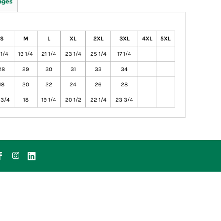
ages
S
M
L
XL
2XL
3XL
4XL
5XL
 1/4
19 1/4
21 1/4
23 1/4
25 1/4
17 1/4
28
29
30
31
33
34
18
20
22
24
26
28
 3/4
18
19 1/4
20 1/2
22 1/4
23 3/4