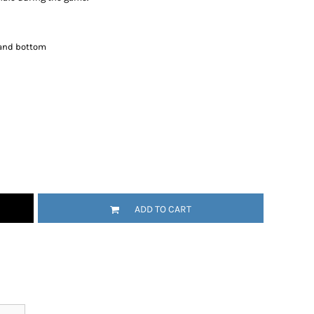
and bottom
ADD TO CART