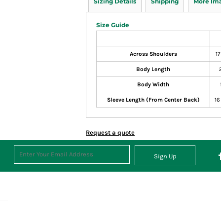
Sizing Details
Shipping
More Im
Size Guide
Across Shoulders
17
Body Length
Body Width
Sleeve Length (From Center Back)
16
Request a quote
Sign Up