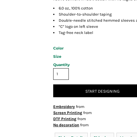
6.0 oz., 100% cotton
Shoulder-to-shoulder taping
Double-needle stitched hemmed sleeves 
“C” logo on left sleeve
Tag-free neck label
Color
Size
Quantity
START DESIGNING
Embroidery
from
Screen Printing
from
DTF Printing
from
No decoration
from