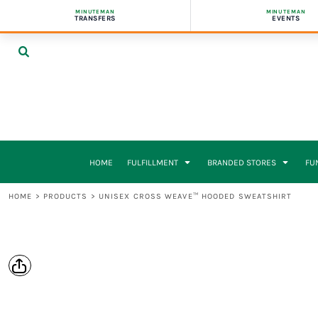
{CC} - {CN}
MINUTEMAN
MINUTEMAN
ON-DEMAND FULFILLMENT
PUBLIC STORES
SCHOOLS & PTAS
BUSINESS CARDS
UV TRANSFERS
HOME
TRANSFERS
EVENTS
APPAREL & MERCH
PRIVATE STORES
NONPROFITS & ADVOCACY ORGS
BOOKLETS
FULFILLMENT
PACKING & SHIPPING
CAMPAIGN & VOLUNTEER STORES
POLITICAL CAMPAIGNS & UNIONS
BROCHURES
FULFILLMENT
AGENCY PARTNERS
GYMS & ORGANIZATIONS
ENVELOPES
BRANDED STORES
SCHOOLS & PTAS
INFLUENCERS & CLOTHING BRANDS
FLYERS & LETTERHEADS
BRANDED STORES
HOW IT WORKS
POSTCARDS & TICKETS
FUNDRAISERS
PRICING
PRESENTATION FOLDERS
WHO IT’S FOR
STICKERS & VEHICLE MAGNETS
WHO IT’S FOR
SIGNS & BANNERS
REQUEST A STORE
VEHICLE WRAPS
DIGITAL PRINTING
HOME
FULFILLMENT
BRANDED STORES
FU
TABLECLOTHS
DIGITAL PRINTING
UV & DTF TRANSFERS
HOME
>
PRODUCTS
>
UNISEX CROSS WEAVE™ HOODED SWEATSHIRT
UV & DTF TRANSFERS
REQUEST A QUOTE
CONTACT
LOGIN
REGISTER
CART: 0 ITEM
CURRENCY: