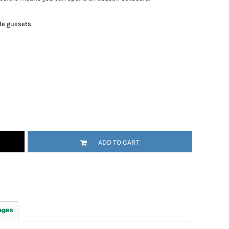
de gussets
ADD TO CART
ages