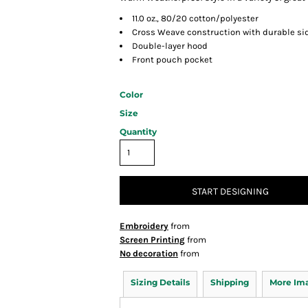
11.0 oz., 80/20 cotton/polyester
Cross Weave construction with durable si
Double-layer hood
Front pouch pocket
Color
Size
Quantity
START DESIGNING
Embroidery
from
Screen Printing
from
No decoration
from
Sizing Details
Shipping
More Im