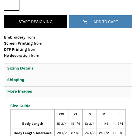
START DESIGNING
ADD TO CART
Embroidery
from
Screen Printing
from
DTF Printing
from
No decoration
from
Sizing Details
Shipping
More Images
Size Guide
2XL
XL
S
M
L
Body Length
15 3/4
15 1/4
13 3/4
14 1/4
14 3/4
Body Length Tolerance
28 1/2
27 1/2
24 1/2
25 1/2
26 1/2