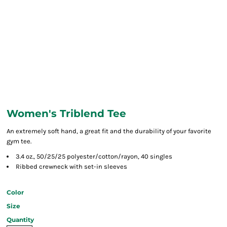
Women's Triblend Tee
An extremely soft hand, a great fit and the durability of your favorite
gym tee.
3.4 oz., 50/25/25 polyester/cotton/rayon, 40 singles
Ribbed crewneck with set-in sleeves
Color
Size
Quantity