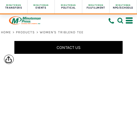
MINUTEMAN
MINUTEMAN
MINUTEMAN
MINUTEMAN
MINUTEMAN
TRANSFERS
EVENTS
POLITICAL
FULFILLMENT
NPO/SCHOOLS
HOME
>
PRODUCTS
>
WOMEN'S TRIBLEND TEE
CONTACT US