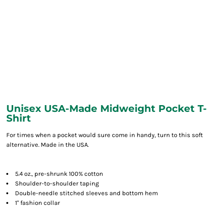
Unisex USA-Made Midweight Pocket T-
Shirt
For times when a pocket would sure come in handy, turn to this soft
alternative. Made in the USA.
5.4 oz., pre-shrunk 100% cotton
Shoulder-to-shoulder taping
Double-needle stitched sleeves and bottom hem
1" fashion collar