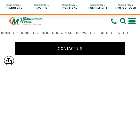
MINUTEMAN
MINUTEMAN
MINUTEMAN
MINUTEMAN
MINUTEMAN
TRANSFERS
EVENTS
POLITICAL
FULFILLMENT
NPO/SCHOOLS
HOME
>
PRODUCTS
>
UNISEX USA-MADE MIDWEIGHT POCKET T-SHIRT
CONTACT US