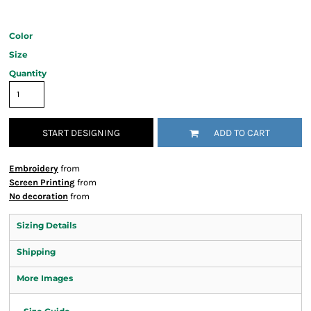
Color
Size
Quantity
START DESIGNING
ADD TO CART
Embroidery
from
Screen Printing
from
No decoration
from
Sizing Details
Shipping
More Images