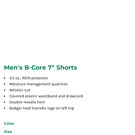
Men's B-Core 7" Shorts
3.5 oz., 100% polyester
Moisture management qualities
Athletic cut
Covered elastic waistband and drawcord
Double-needle hem
Badger heat transfer logo on left hip
Color
Size