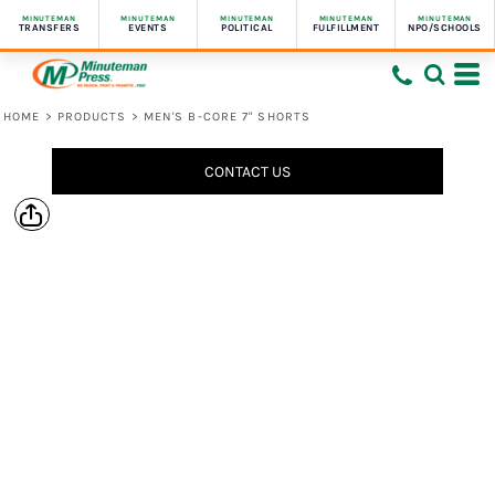
MINUTEMAN
MINUTEMAN
MINUTEMAN
MINUTEMAN
MINUTEMAN
TRANSFERS
EVENTS
POLITICAL
FULFILLMENT
NPO/SCHOOLS
HOME
>
PRODUCTS
>
MEN'S B-CORE 7" SHORTS
CONTACT US