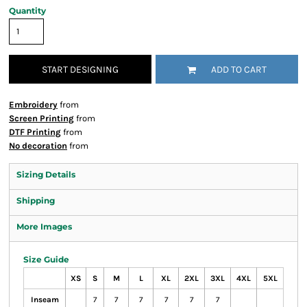
Quantity
START DESIGNING
ADD TO CART
Embroidery
from
Screen Printing
from
DTF Printing
from
No decoration
from
Sizing Details
Shipping
More Images
Size Guide
XS
S
M
L
XL
2XL
3XL
4XL
5XL
Inseam
7
7
7
7
7
7