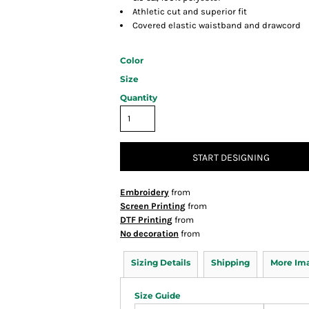
Athletic cut and superior fit
Covered elastic waistband and drawcord
Color
Size
Quantity
START DESIGNING
Embroidery
from
Screen Printing
from
DTF Printing
from
No decoration
from
Sizing Details
Shipping
More Im
Size Guide