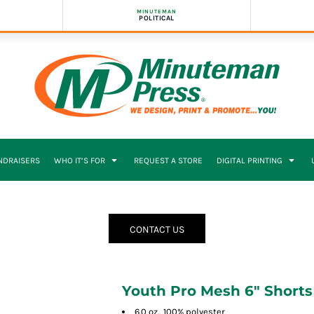
MINUTEMAN
POLITICAL
NDRAISERS
WHO IT’S FOR
REQUEST A STORE
DIGITAL PRINTING
CONTACT US
Youth Pro Mesh 6" Shorts
6.0 oz., 100% polyester