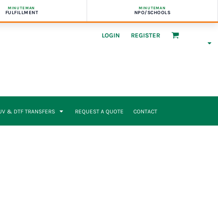
MINUTEMAN
MINUTEMAN
FULFILLMENT
NPO/SCHOOLS
LOGIN
REGISTER
UV & DTF TRANSFERS
REQUEST A QUOTE
CONTACT