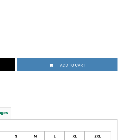
ADD TO CART
ages
S
M
L
XL
2XL