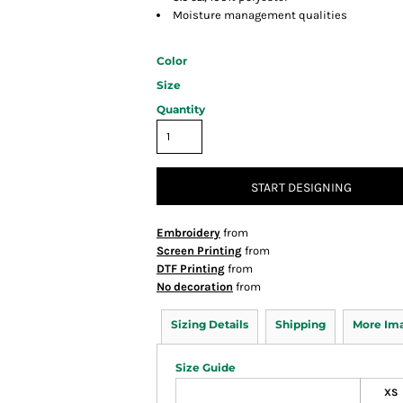
Moisture management qualities
Color
Size
Quantity
START DESIGNING
Embroidery
from
Screen Printing
from
DTF Printing
from
No decoration
from
Sizing Details
Shipping
More Im
Size Guide
XS