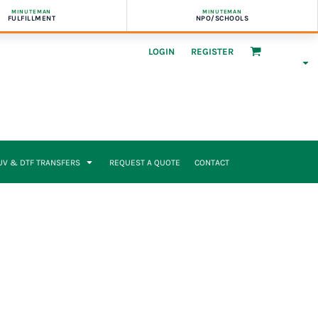
MINUTEMAN
MINUTEMAN
FULFILLMENT
NPO/SCHOOLS
LOGIN
REGISTER
UV & DTF TRANSFERS
REQUEST A QUOTE
CONTACT