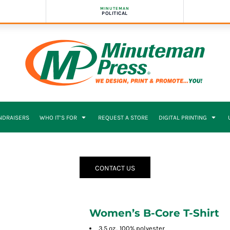
MINUTEMAN
POLITICAL
NDRAISERS
WHO IT’S FOR
REQUEST A STORE
DIGITAL PRINTING
CONTACT US
Women’s B-Core T-Shirt
3.5 oz., 100% polyester