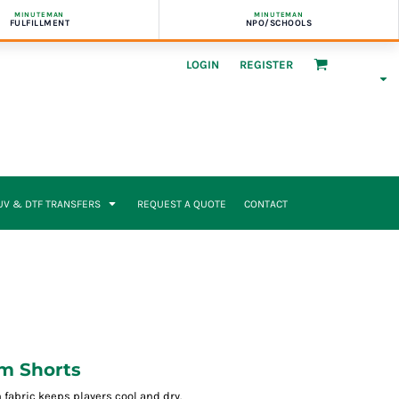
MINUTEMAN
MINUTEMAN
FULFILLMENT
NPO/SCHOOLS
LOGIN
REGISTER
UV & DTF TRANSFERS
REQUEST A QUOTE
CONTACT
am Shorts
fabric keeps players cool and dry.