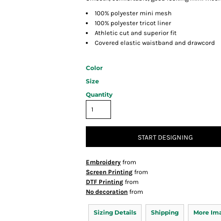
100% polyester mini mesh
100% polyester tricot liner
Athletic cut and superior fit
Covered elastic waistband and drawcord
Color
Size
Quantity
START DESIGNING
Embroidery
from
Screen Printing
from
DTF Printing
from
No decoration
from
Sizing Details
Shipping
More Im