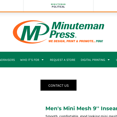
MINUTEMAN
POLITICAL
NDRAISERS
WHO IT’S FOR
REQUEST A STORE
DIGITAL PRINTING
CONTACT US
Men's Mini Mesh 9'' Inse
Smooth, comfortable, good looking mini mesh 