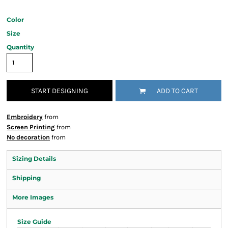
Color
Size
Quantity
START DESIGNING
ADD TO CART
Embroidery
from
Screen Printing
from
No decoration
from
Sizing Details
Shipping
More Images
Size Guide