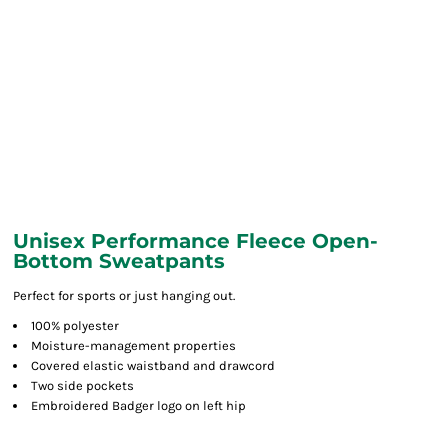
Unisex Performance Fleece Open-
Bottom Sweatpants
Perfect for sports or just hanging out.
100% polyester
Moisture-management properties
Covered elastic waistband and drawcord
Two side pockets
Embroidered Badger logo on left hip