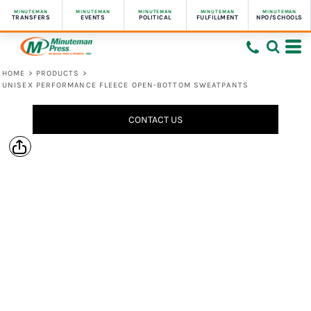
MINUTEMAN
MINUTEMAN
MINUTEMAN
MINUTEMAN
MINUTEMAN
TRANSFERS
EVENTS
POLITICAL
FULFILLMENT
NPO/SCHOOLS
HOME
>
PRODUCTS
>
UNISEX PERFORMANCE FLEECE OPEN-BOTTOM SWEATPANTS
CONTACT US