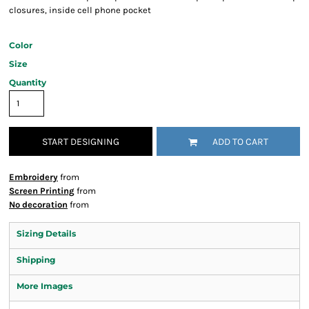
closures, inside cell phone pocket
Color
Size
Quantity
START DESIGNING
ADD TO CART
Embroidery
from
Screen Printing
from
No decoration
from
Sizing Details
Shipping
More Images