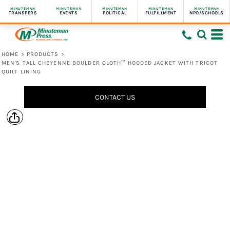
MINUTEMAN
MINUTEMAN
MINUTEMAN
MINUTEMAN
MINUTEMAN
TRANSFERS
EVENTS
POLITICAL
FULFILLMENT
NPO/SCHOOLS
HOME
>
PRODUCTS
>
MEN'S TALL CHEYENNE BOULDER CLOTH™ HOODED JACKET WITH TRICOT
QUILT LINING
CONTACT US