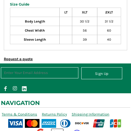
Size Guide
LT
XLT
2XLT
Body Length
30 1/2
31 1/2
Chest Width
56
60
Sleeve Length
39
40
Request a quote
Sign Up
NAVIGATION
Terms & Conditions
Returns Policy
Shipping Information