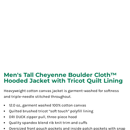
Men's Tall Cheyenne Boulder Cloth™
Hooded Jacket with Tricot Quilt Lining
Heavyweight cotton canvas jacket is garment-washed for softness
and triple-needle stitched throughout.
12.0 oz., garment washed 100% cotton canvas
Quilted brushed tricot “soft touch” polyfill lining
DRI DUCK zipper pull, three-piece hood
Quality spandex blend rib knit trim and cuffs
Oversized front pouch pockets and inside patch pockets with snap