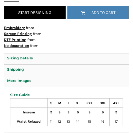
START DESIGNING
ADD TO CART
Embroidery
from
Screen Printing
from
DTF Printing
from
No decoration
from
Sizing Details
Shipping
More Images
Size Guide
S
M
L
XL
2XL
3XL
4XL
Inseam
9
9
9
9
9
9
9
Waist Relaxed
11
12
13
14
15
16
17