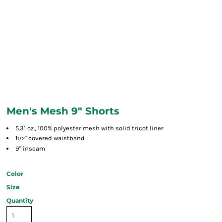
Men's Mesh 9" Shorts
5.31 oz., 100% polyester mesh with solid tricot liner
1
" covered waistband
1/2
9" inseam
Color
Size
Quantity