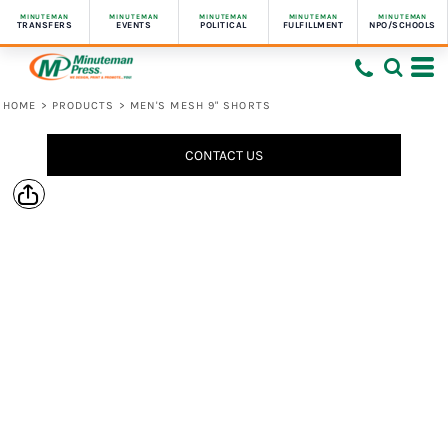
MINUTEMAN
MINUTEMAN
MINUTEMAN
MINUTEMAN
MINUTEMAN
TRANSFERS
EVENTS
POLITICAL
FULFILLMENT
NPO/SCHOOLS
HOME
>
PRODUCTS
>
MEN'S MESH 9" SHORTS
CONTACT US