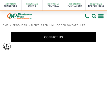
MINUTEMAN
MINUTEMAN
MINUTEMAN
MINUTEMAN
MINUTEMAN
TRANSFERS
EVENTS
POLITICAL
FULFILLMENT
NPO/SCHOOLS
HOME
>
PRODUCTS
>
MEN'S PREMIUM HOODED SWEATSHIRT
CONTACT US