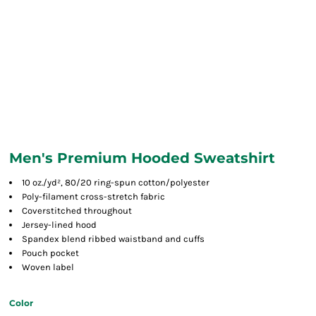
Men's Premium Hooded Sweatshirt
10 oz./yd², 80/20 ring-spun cotton/polyester
Poly-filament cross-stretch fabric
Coverstitched throughout
Jersey-lined hood
Spandex blend ribbed waistband and cuffs
Pouch pocket
Woven label
Color