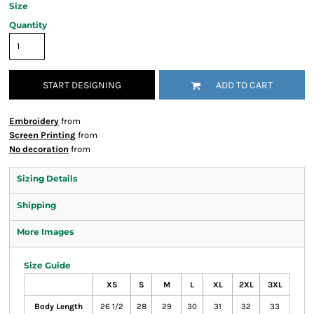
Size
Quantity
START DESIGNING
ADD TO CART
Embroidery
from
Screen Printing
from
No decoration
from
Sizing Details
Shipping
More Images
Size Guide
XS
S
M
L
XL
2XL
3XL
Body Length
26 1/2
28
29
30
31
32
33