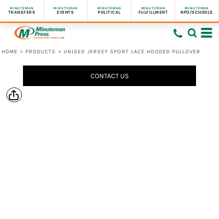
MINUTEMAN
MINUTEMAN
MINUTEMAN
MINUTEMAN
MINUTEMAN
TRANSFERS
EVENTS
POLITICAL
FULFILLMENT
NPO/SCHOOLS
HOME
>
PRODUCTS
>
UNISEX JERSEY SPORT LACE HOODED PULLOVER
CONTACT US