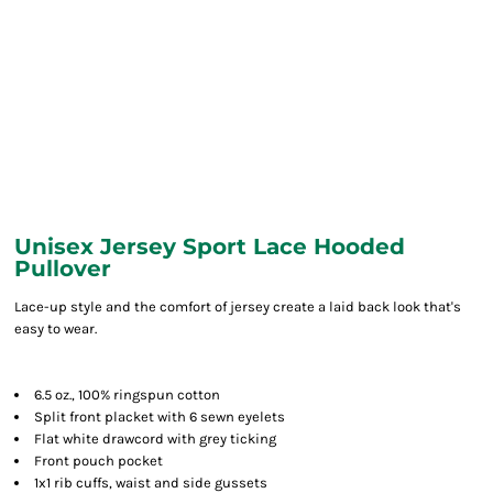
Unisex Jersey Sport Lace Hooded
Pullover
Lace-up style and the comfort of jersey create a laid back look that's
easy to wear.
6.5 oz., 100% ringspun cotton
Split front placket with 6 sewn eyelets
Flat white drawcord with grey ticking
Front pouch pocket
1x1 rib cuffs, waist and side gussets