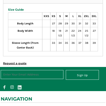
Size Guide
XXS
XS
S
M
L
XL
2XL
3XL
Body Length
27
28
29
30
31
32
33
Body Width
18
19
21
22
24
25
27
1/2
1/2
1/2
Sleeve Length (From
33
34
35
36
37
38
39
Center Back)
Request a quote
Sign Up
NAVIGATION