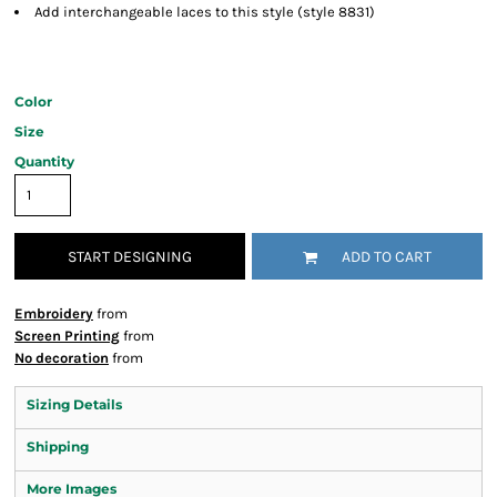
Add interchangeable laces to this style (style 8831)
Color
Size
Quantity
START DESIGNING
ADD TO CART
Embroidery
from
Screen Printing
from
No decoration
from
Sizing Details
Shipping
More Images