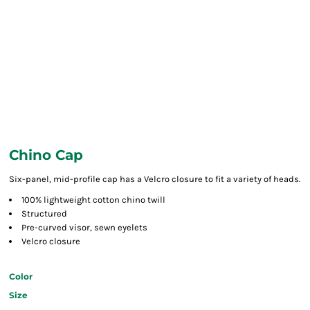
Chino Cap
Six-panel, mid-profile cap has a Velcro closure to fit a variety of heads.
100% lightweight cotton chino twill
Structured
Pre-curved visor, sewn eyelets
Velcro closure
Color
Size