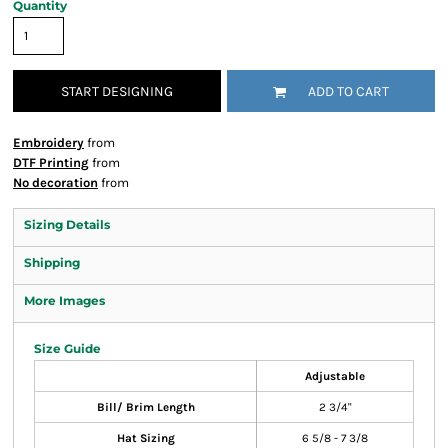
Quantity
START DESIGNING
ADD TO CART
Embroidery
from
DTF Printing
from
No decoration
from
Sizing Details
Shipping
More Images
Size Guide
Adjustable
Bill/ Brim Length
2 3/4"
Hat Sizing
6 5/8 - 7 3/8