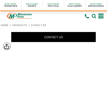
MINUTEMAN
MINUTEMAN
MINUTEMAN
MINUTEMAN
MINUTEMAN
TRANSFERS
EVENTS
POLITICAL
FULFILLMENT
NPO/SCHOOLS
HOME
>
PRODUCTS
>
CHINO CAP
CONTACT US