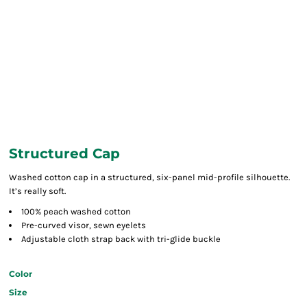
Structured Cap
Washed cotton cap in a structured, six-panel mid-profile silhouette.
It’s really soft.
100% peach washed cotton
Pre-curved visor, sewn eyelets
Adjustable cloth strap back with tri-glide buckle
Color
Size