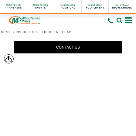
MINUTEMAN
MINUTEMAN
MINUTEMAN
MINUTEMAN
MINUTEMAN
TRANSFERS
EVENTS
POLITICAL
FULFILLMENT
NPO/SCHOOLS
HOME
>
PRODUCTS
>
STRUCTURED CAP
CONTACT US