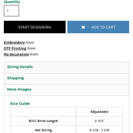
Quantity
START DESIGNING
ADD TO CART
Embroidery
from
DTF Printing
from
No decoration
from
Sizing Details
Shipping
More Images
Size Guide
Adjustable
Bill/ Brim Length
2 3/4"
Hat Sizing
6 5/8 - 7 3/8