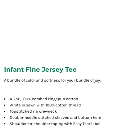
Infant Fine Jersey Tee
A bundle of color and softness for your bundle of joy.
4.5 oz., 100% combed ringspun cotton
White is sewn with 100% cotton thread
Topstitched rib crewneck
Double-needle stitched sleeves and bottom hem
Shoulder-to-shoulder taping with Easy Tear label