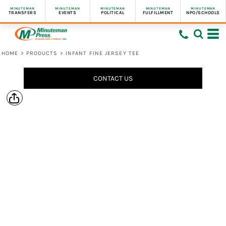
MINUTEMAN
MINUTEMAN
MINUTEMAN
MINUTEMAN
MINUTEMAN
TRANSFERS
EVENTS
POLITICAL
FULFILLMENT
NPO/SCHOOLS
HOME
>
PRODUCTS
>
INFANT FINE JERSEY TEE
CONTACT US