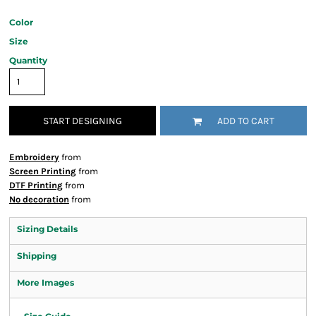
Color
Size
Quantity
START DESIGNING
ADD TO CART
Embroidery
from
Screen Printing
from
DTF Printing
from
No decoration
from
Sizing Details
Shipping
More Images