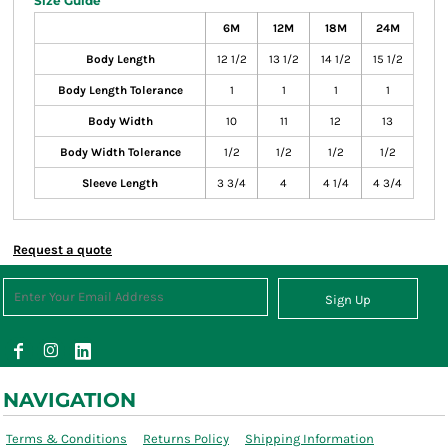
Size Guide
6M
12M
18M
24M
Body Length
12 1/2
13 1/2
14 1/2
15 1/2
Body Length Tolerance
1
1
1
1
Body Width
10
11
12
13
Body Width Tolerance
1/2
1/2
1/2
1/2
Sleeve Length
3 3/4
4
4 1/4
4 3/4
Request a quote
Sign Up
NAVIGATION
Terms & Conditions
Returns Policy
Shipping Information