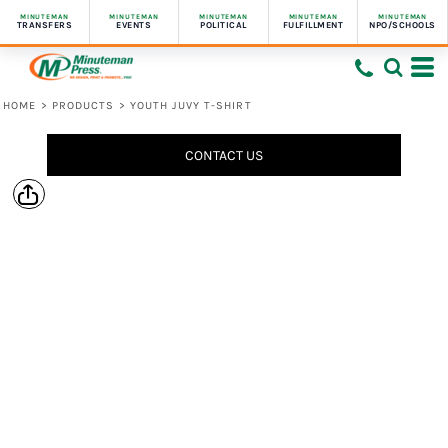
MINUTEMAN
MINUTEMAN
MINUTEMAN
MINUTEMAN
MINUTEMAN
TRANSFERS
EVENTS
POLITICAL
FULFILLMENT
NPO/SCHOOLS
HOME
>
PRODUCTS
>
YOUTH JUVY T-SHIRT
CONTACT US