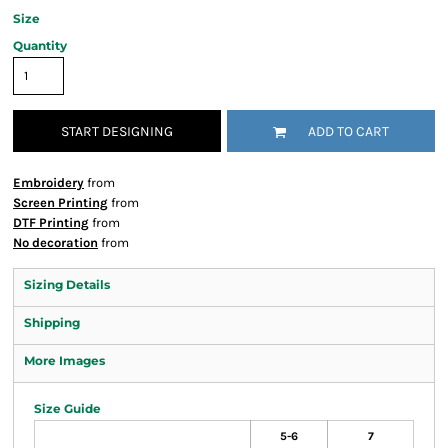
Size
Quantity
START DESIGNING
ADD TO CART
Embroidery
from
Screen Printing
from
DTF Printing
from
No decoration
from
Sizing Details
Shipping
More Images
Size Guide
5-6
7