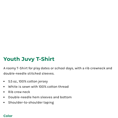
Youth Juvy T-Shirt
A roomy T-Shirt for play dates or school days, with a rib crewneck and
double-needle stitched sleeves.
5.5 oz., 100% cotton jersey
White is sewn with 100% cotton thread
Rib crew neck
Double-needle hem sleeves and bottom
Shoulder-to-shoulder taping
Color