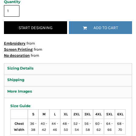
Quantity
START DESIGNING
ADD TO CART
Embroidery
from
Screen Printing
from
No decoration
from
Sizing Details
Shipping
More Images
Size Guide
S
M
L
XL
2XL
3XL
4XL
5XL
6XL
Chest
36 -
40 -
44 -
48 -
52 -
56 -
60 -
64 -
68 -
Width
38
42
46
50
54
58
62
66
70