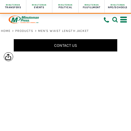
MINUTEMAN
MINUTEMAN
MINUTEMAN
MINUTEMAN
MINUTEMAN
TRANSFERS
EVENTS
POLITICAL
FULFILLMENT
NPO/SCHOOLS
HOME
>
PRODUCTS
>
MEN'S WAIST LENGTH JACKET
CONTACT US