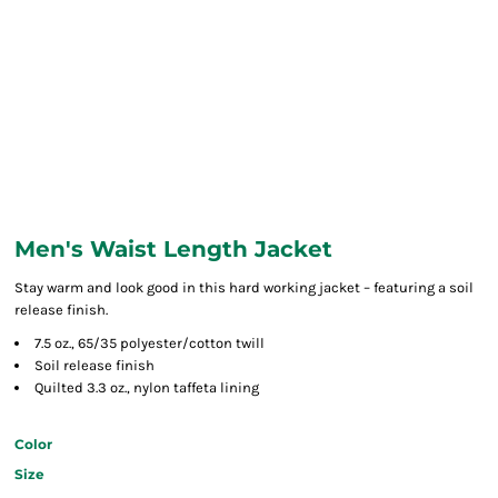
Men's Waist Length Jacket
Stay warm and look good in this hard working jacket – featuring a soil
release finish.
7.5 oz., 65/35 polyester/cotton twill
Soil release finish
Quilted 3.3 oz., nylon taffeta lining
Color
Size