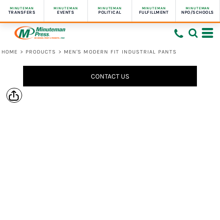
MINUTEMAN
MINUTEMAN
MINUTEMAN
MINUTEMAN
MINUTEMAN
TRANSFERS
EVENTS
POLITICAL
FULFILLMENT
NPO/SCHOOLS
HOME
>
PRODUCTS
>
MEN'S MODERN FIT INDUSTRIAL PANTS
CONTACT US