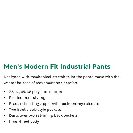
Men's Modern Fit Industrial Pants
Designed with mechanical stretch to let the pants move with the
wearer for ease of movement and comfort.
7.5 oz., 65/35 polyester/cotton
Pleated front styling
Brass ratcheting zipper with hook-and-eye closure
Two front slack-style pockets
Darts over two set-in hip back pockets
Inner-lined body