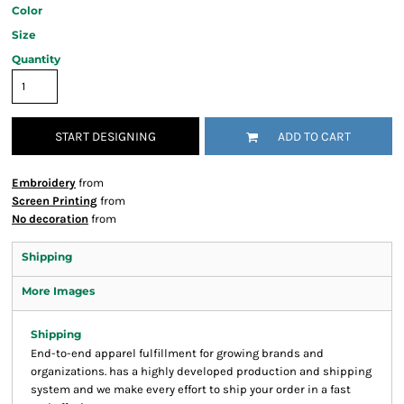
Color
Size
Quantity
START DESIGNING
ADD TO CART
Embroidery
from
Screen Printing
from
No decoration
from
Shipping
More Images
Shipping
End-to-end apparel fulfillment for growing brands and
organizations. has a highly developed production and shipping
system and we make every effort to ship your order in a fast