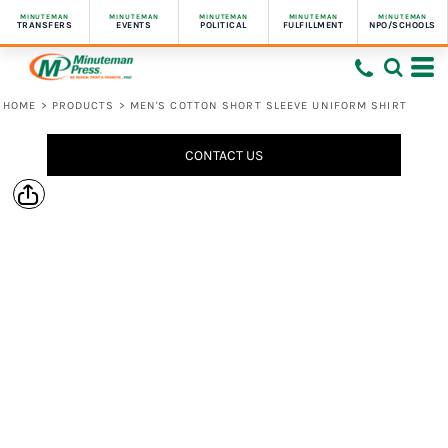
MINUTEMAN
MINUTEMAN
MINUTEMAN
MINUTEMAN
MINUTEMAN
TRANSFERS
EVENTS
POLITICAL
FULFILLMENT
NPO/SCHOOLS
HOME
>
PRODUCTS
>
MEN'S COTTON SHORT SLEEVE UNIFORM SHIRT
CONTACT US