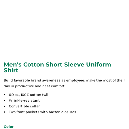
Men's Cotton Short Sleeve Uniform
Shirt
Build favorable brand awareness as employees make the most of their
day in productive and neat comfort.
6.0 oz., 100% cotton twill
Wrinkle-resistant
Convertible collar
Two front pockets with button closures
Color