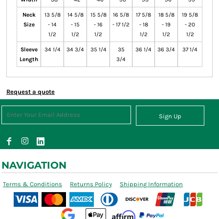
Neck
13 5/8
14 5/8
15 5/8
16 5/8
17 5/8
18 5/8
19 5/8
Size
- 14
- 15
- 16
- 17 1/2
- 18
- 19
- 20
1/2
1/2
1/2
1/2
1/2
1/2
Sleeve
34 1/4
34 3/4
35 1/4
35
36 1/4
36 3/4
37 1/4
Length
3/4
Request a quote
Sign Up
NAVIGATION
Terms & Conditions
Returns Policy
Shipping Information