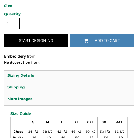
Size
Quantity
START DESIGNING
ADD TO CART
Embroidery
from
No decoration
from
Sizing Details
Shipping
More Images
Size Guide
S
M
L
XL
2XL
3XL
4XL
Chest
34 1/2
38 1/2
42 1/2
46 1/2
50 1/2
53 1/2
56 1/2
Width
- 38
- 42
- 46
- 50
- 53
- 56
- 59