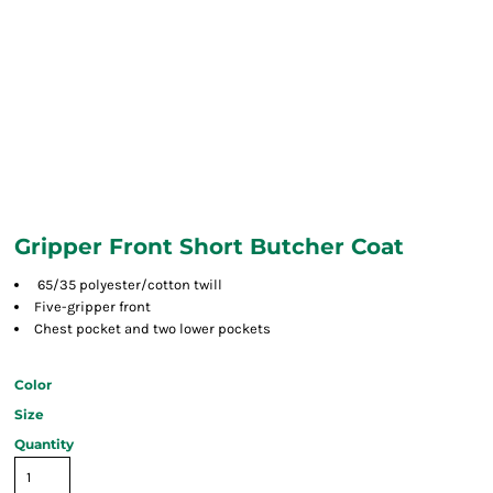
Gripper Front Short Butcher Coat
65/35 polyester/cotton twill
Five-gripper front
Chest pocket and two lower pockets
Color
Size
Quantity