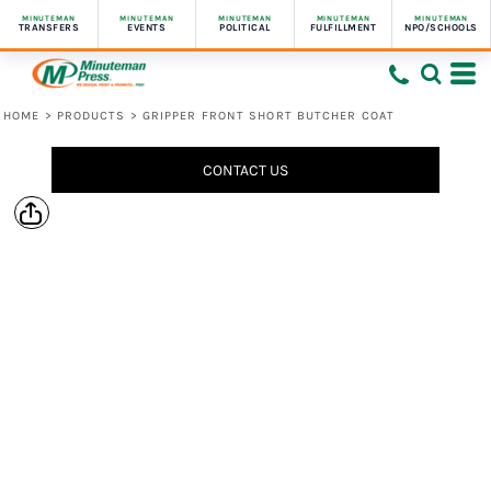
MINUTEMAN
MINUTEMAN
MINUTEMAN
MINUTEMAN
MINUTEMAN
TRANSFERS
EVENTS
POLITICAL
FULFILLMENT
NPO/SCHOOLS
HOME
>
PRODUCTS
>
GRIPPER FRONT SHORT BUTCHER COAT
CONTACT US