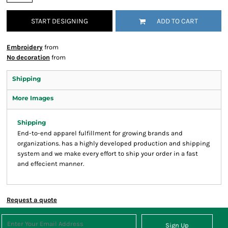
START DESIGNING
ADD TO CART
Embroidery
from
No decoration
from
Shipping
More Images
Shipping
End-to-end apparel fulfillment for growing brands and
organizations. has a highly developed production and shipping
system and we make every effort to ship your order in a fast
and effecient manner.
Request a quote
Sign Up