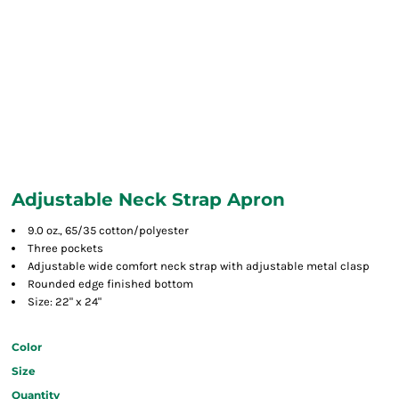
Adjustable Neck Strap Apron
9.0 oz., 65/35 cotton/polyester
Three pockets
Adjustable wide comfort neck strap with adjustable metal clasp
Rounded edge finished bottom
Size: 22" x 24"
Color
Size
Quantity