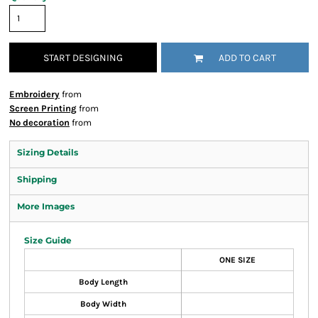
START DESIGNING
ADD TO CART
Embroidery
from
Screen Printing
from
No decoration
from
Sizing Details
Shipping
More Images
Size Guide
ONE SIZE
Body Length
Body Width