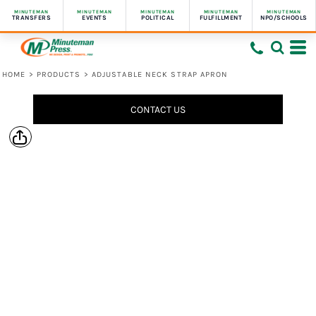
MINUTEMAN
MINUTEMAN
MINUTEMAN
MINUTEMAN
MINUTEMAN
TRANSFERS
EVENTS
POLITICAL
FULFILLMENT
NPO/SCHOOLS
HOME
>
PRODUCTS
>
ADJUSTABLE NECK STRAP APRON
CONTACT US